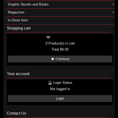
Graphic Novels and Books
Magazines
In-Store Item
Shopping cart
Shopping cart
0
Product(s) in cart
Total
$0.00
Checkout
Your account
Login Status
Not logged in
Login
Contact Us