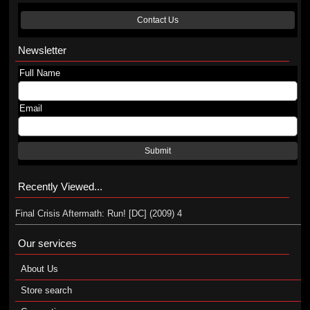
Contact Us
Newsletter
Full Name
Email
Submit
Recently Viewed...
Final Crisis Aftermath: Run! [DC] (2009) 4
Our services
About Us
Store search