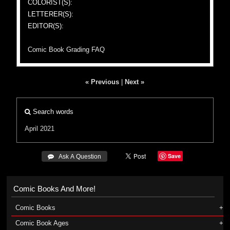
COLORIST(S):
LETTERER(S):
EDITOR(S):
Comic Book Grading FAQ
« Previous
|
Next »
Search words
April 2021
Save
 Ask A Question
Comic Books And More!
Comic Books
Comic Book Ages