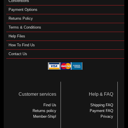
Conventions
Payment Options
Returns Policy
Terms & Conditions
Help Files
How To Find Us
Contact Us
Customer services
Help & FAQ
Find Us
Shipping FAQ
Returns policy
Payment FAQ
Member-Ship!
Privacy