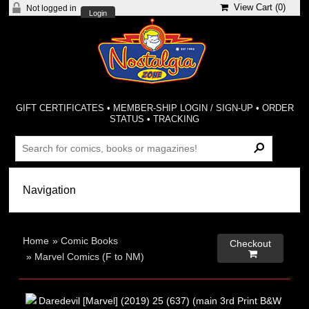
View Cart (
0
)
Not logged in
Login
GIFT CERTIFICATES
•
MEMBER-SHIP LOGIN / SIGN-UP
•
ORDER
STATUS
•
TRACKING
Home
»
Comic Books
Checkout

»
Marvel Comics (F to NM)