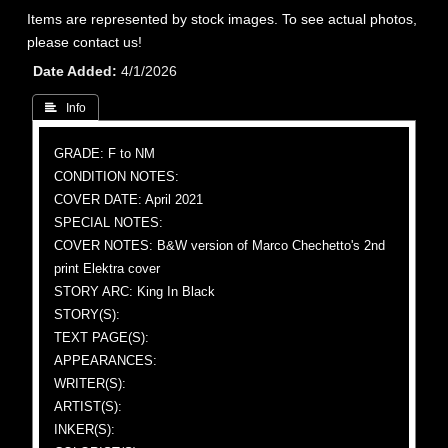
Items are represented by stock images. To see actual photos,
please contact us!
Date Added
4/1/2026
 Info
GRADE: F to NM
CONDITION NOTES:
COVER DATE: April 2021
SPECIAL NOTES:
COVER NOTES: B&W version of Marco Chechetto's 2nd
print Elektra cover
STORY ARC: King In Black
STORY(S):
TEXT PAGE(S):
APPEARANCES:
WRITER(S):
ARTIST(S):
INKER(S):