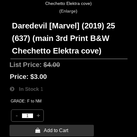
Enlarge
Daredevil [Marvel] (2019) 25
(637) (main 3rd Print B&W
Chechetto Elektra cove)
List Price:
$4.00
Price:
$3.00
In Stock
1
GRADE: F to NM
-
+
 Add to Cart