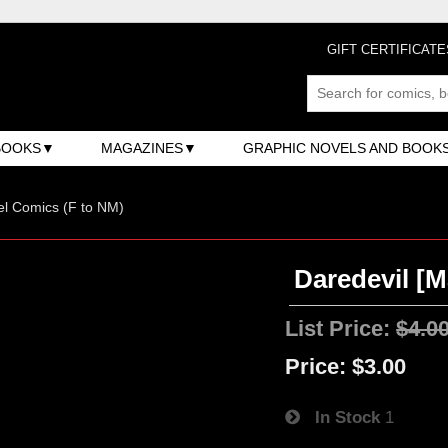
GIFT CERTIFICATE
BOOKS
MAGAZINES
GRAPHIC NOVELS AND BOOK
l Comics (F to NM)
Daredevil [M
List Price:
$4.0
Price:
$3.00
In Stock
1