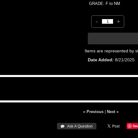
GRADE: F to NM
-
+
Items are represented by s
Date Added
8/21/2025
« Previous
|
Next »
Sa
 Ask A Question