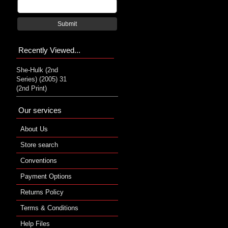
Submit
Recently Viewed...
She-Hulk (2nd
Series) (2005) 31
(2nd Print)
Our services
About Us
Store search
Conventions
Payment Options
Returns Policy
Terms & Conditions
Help Files