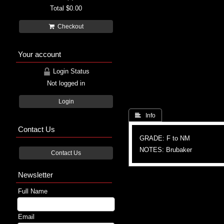
Total
$0.00
Checkout
Your account
Login Status
Not logged in
Login
 Info
Contact Us
GRADE: F to NM
NOTES: Brubaker
Contact Us
Newsletter
Full Name
Email