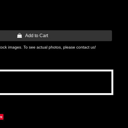
 Add to Cart
tock images. To see actual photos, please contact us!
ve