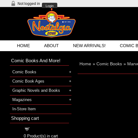
Not logged in
Login
HOME
ABOUT
NEW ARRIVALS!
COMIC 
Comic Books And More!
Home
»
Comic Books
»
Marve
Comic Books
Comic Book Ages
Graphic Novels and Books
Magazines
In-Store Item
Shopping cart
Shopping cart
0
Product(s) in cart