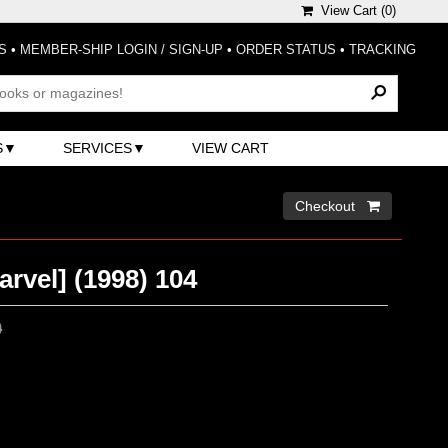
View Cart (
0
)
S
•
MEMBER-SHIP LOGIN / SIGN-UP
•
ORDER STATUS
•
TRACKING
S
SERVICES
VIEW CART
Checkout 
arvel] (1998) 104
0