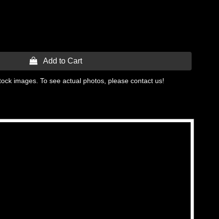
 Add to Cart
tock images. To see actual photos, please contact us!