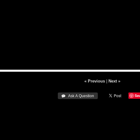
« Previous
|
Next »
Sa
 Ask A Question