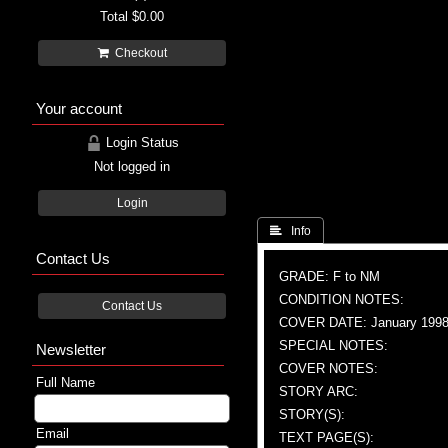
Total
$0.00
Checkout
Your account
Login Status
Not logged in
Login
 Info
Contact Us
GRADE: F to NM
CONDITION NOTES:
Contact Us
COVER DATE: January 199
SPECIAL NOTES:
Newsletter
COVER NOTES:
Full Name
STORY ARC:
STORY(S):
Email
TEXT PAGE(S):