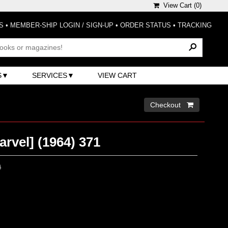
View Cart (
0
)
S
•
MEMBER-SHIP LOGIN / SIGN-UP
•
ORDER STATUS
•
TRACKING
S
SERVICES
VIEW CART
Checkout 
arvel] (1964) 371
0