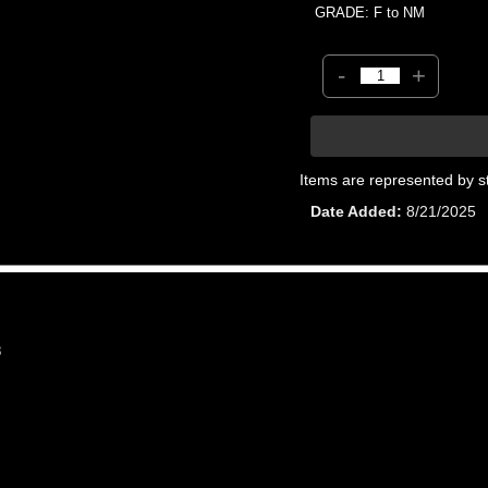
GRADE: F to NM
-
+
Items are represented by s
Date Added
8/21/2025
8