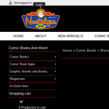
Not logged in
Login
HOME
ABOUT
NEW ARRIVALS!
COMIC 
Comic Books And More!
Home
»
Comic Books
»
Marve
Comic Books
Comic Book Ages
Graphic Novels and Books
Magazines
In-Store Item
Shopping cart
Shopping cart
0
Product(s) in cart