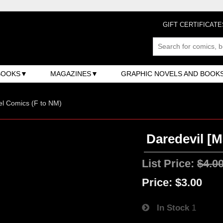
GIFT CERTIFICATE
BOOKS
MAGAZINES
GRAPHIC NOVELS AND BOOK
l Comics (F to NM)
Daredevil [M
List Price:
$4.0
Price:
$3.00
In Stock
1