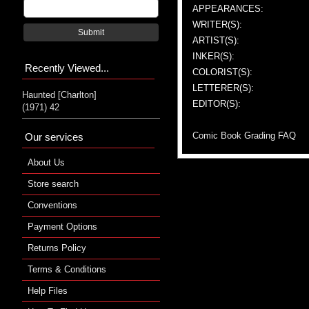
APPEARANCES:
WRITER(S):
Submit
ARTIST(S):
INKER(S):
Recently Viewed...
COLORIST(S):
LETTERER(S):
Haunted [Charlton]
EDITOR(S):
(1971) 42
Comic Book Grading FAQ
Our services
About Us
Store search
Conventions
Payment Options
Returns Policy
Terms & Conditions
Help Files