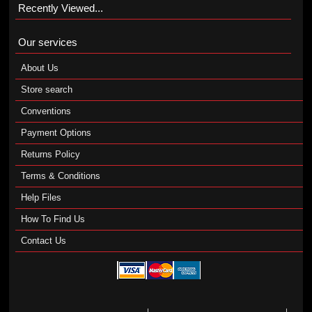
Recently Viewed...
Our services
About Us
Store search
Conventions
Payment Options
Returns Policy
Terms & Conditions
Help Files
How To Find Us
Contact Us