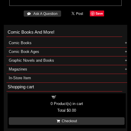
Save
 Ask A Question
Comic Books And More!
Comic Books
Comic Book Ages
Graphic Novels and Books
Magazines
In-Store Item
Shopping cart
Shopping cart
0
Product(s) in cart
Total
$0.00
Checkout