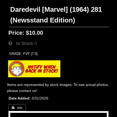
Daredevil [Marvel] (1964) 281
(Newsstand Edition)
Price:
$10.00
In Stock
0
GRADE: FVF (7.0)
Items are represented by stock images. To see actual photos,
please contact us!
Date Added
3/31/2026
 Info