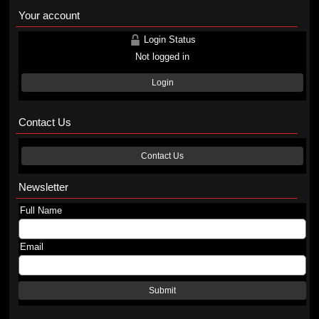
Your account
Login Status
Not logged in
Login
Contact Us
Contact Us
Newsletter
Full Name
Email
Submit