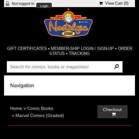
View Cart (
0
)
Not logged in
Login
GIFT CERTIFICATES
•
MEMBER-SHIP LOGIN / SIGN-UP
•
ORDER
STATUS
•
TRACKING
Home
»
Comic Books
Checkout

»
Marvel Comics (Graded)