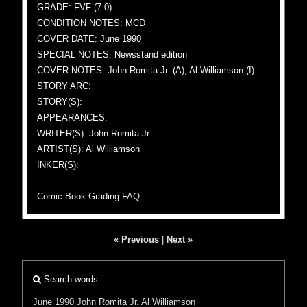
GRADE: FVF (7.0)
CONDITION NOTES: MCD
COVER DATE: June 1990
SPECIAL NOTES: Newsstand edition
COVER NOTES: John Romita Jr. (A), Al Williamson (I)
STORY ARC:
STORY(S):
APPEARANCES:
WRITER(S): John Romita Jr.
ARTIST(S): Al Williamson
INKER(S):
Comic Book Grading FAQ
« Previous
|
Next »
Search words
June 1990
John Romita Jr.
Al Williamson