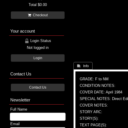
Total
$0.00
Checkout
Your account
Login Status
Not logged in
Login
 Info
Contact Us
GRADE: F to NM
CONDITION NOTES:
Contact Us
COVER DATE: April 1984
SPECIAL NOTES: Direct Edi
Newsletter
COVER NOTES:
Full Name
STORY ARC:
STORY(S):
Email
TEXT PAGE(S):