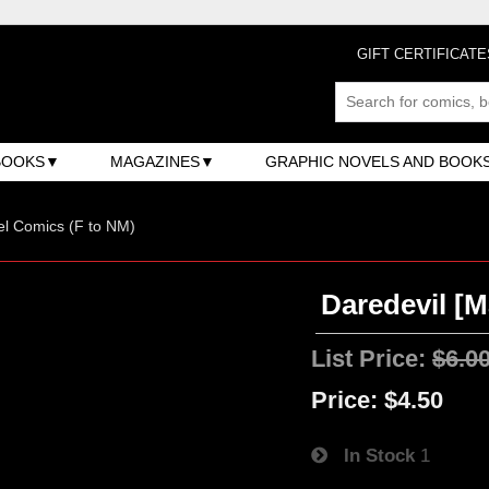
GIFT CERTIFICATE
BOOKS
MAGAZINES
GRAPHIC NOVELS AND BOOK
l Comics (F to NM)
Daredevil [Ma
List Price:
$6.0
Price:
$4.50
In Stock
1