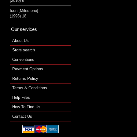
(2010) 8
Icon [Milestone]
(1993) 18
Our services
About Us
Store search
Conventions
Payment Options
Returns Policy
Terms & Conditions
Help Files
How To Find Us
Contact Us