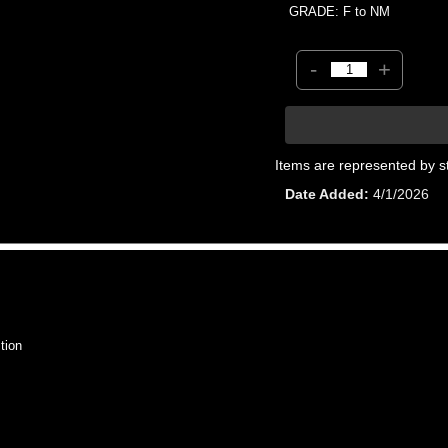
GRADE: F to NM
-
+
Items are represented by s
Date Added
4/1/2026
tion