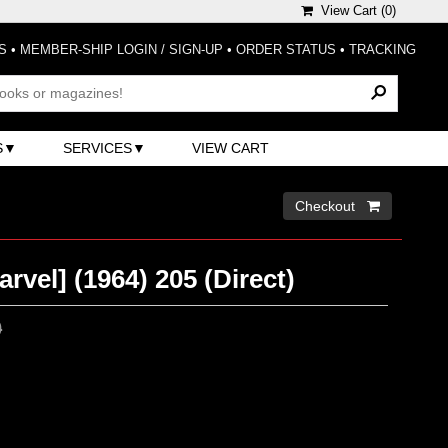
View Cart (
0
)
S
•
MEMBER-SHIP LOGIN / SIGN-UP
•
ORDER STATUS
•
TRACKING
S
SERVICES
VIEW CART
Checkout 
rvel] (1964) 205 (Direct)
0