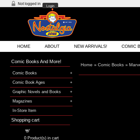
Not logged in
Login
HOME
ABOUT
NEW ARRIVALS!
COMIC 
Comic Books And More!
Home
»
Comic Books
»
Marve
Comic Books
Comic Book Ages
Graphic Novels and Books
Magazines
In-Store Item
Shopping cart
Shopping cart
0
Product(s) in cart