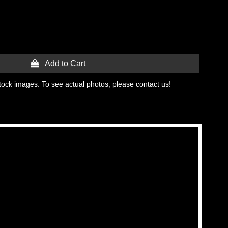
 Add to Cart
tock images. To see actual photos, please contact us!