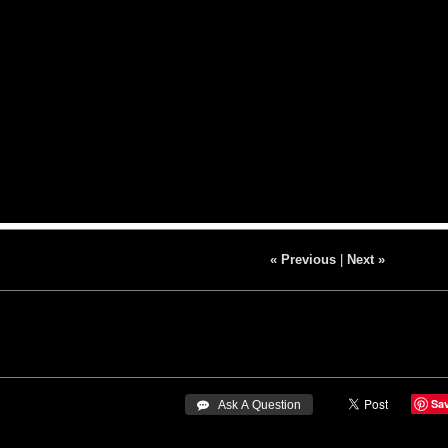
« Previous
|
Next »
Sa
 Ask A Question