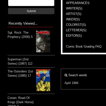
APPEARANCES:
WRITER(S):
Submit
ARTIST(S):
INKER(S):
Recently Viewed...
COLORIST(S):
LETTERER(S):
Sgt. Rock: The
EDITOR(S):
Prophecy (2006) 5
Comic Book Grading FAQ
Superman (2nd
Series) (1987) 112
The Outsiders (1st
Search words
Series) (1985) 17
April 1984
Conan: Road Of
Kings [Dark Horse]