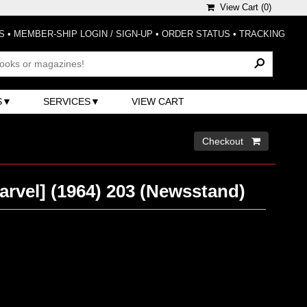
View Cart (
0
)
S
•
MEMBER-SHIP LOGIN / SIGN-UP
•
ORDER STATUS
•
TRACKING
S
SERVICES
VIEW CART
Checkout 
arvel] (1964) 203 (Newsstand)