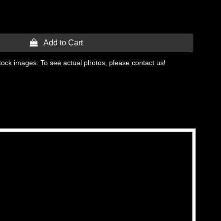
 Add to Cart
tock images. To see actual photos, please contact us!