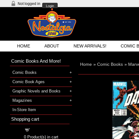
Not logged in
Login
HOME
ABOUT
NEW ARRIVALS!
COMIC 
Comic Books And More!
Home
»
Comic Books
»
Marv
Comic Books
Comic Book Ages
Graphic Novels and Books
Magazines
In-Store Item
Shopping cart
Shopping cart
0
Product(s) in cart