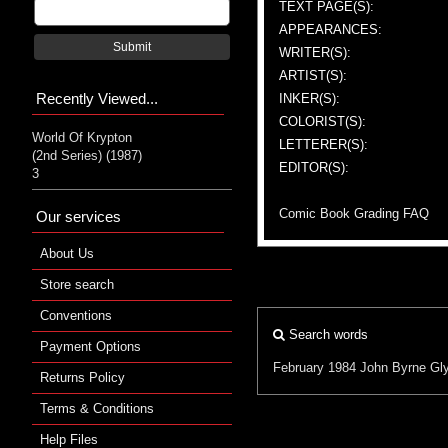
TEXT PAGE(S):
APPEARANCES:
Submit
WRITER(S):
ARTIST(S):
Recently Viewed...
INKER(S):
COLORIST(S):
World Of Krypton
LETTERER(S):
(2nd Series) (1987)
EDITOR(S):
3
Comic Book Grading FAQ
Our services
About Us
Store search
Conventions
Search words
Payment Options
February 1984
John Byrne
Gly
Returns Policy
Terms & Conditions
Help Files