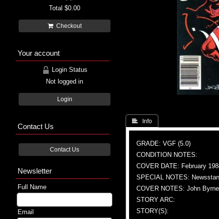
Total
$0.00
Checkout
Your account
Login Status
Not logged in
Login
 Info
Contact Us
GRADE: VGF (5.0)
Contact Us
CONDITION NOTES:
COVER DATE: February 198
Newsletter
SPECIAL NOTES: Newsstand
Full Name
COVER NOTES: John Byrne (A 
STORY ARC:
STORY(S):
Email