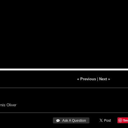
« Previous
|
Next »
nis Oliver
Sa
 Ask A Question