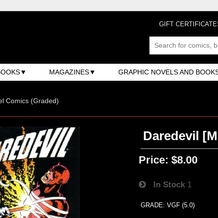
GIFT CERTIFICATE
BOOKS
MAGAZINES
GRAPHIC NOVELS AND BOOK
el Comics (Graded)
Daredevil [M
Price:
$8.00
In Stock
1
GRADE: VGF (5.0)