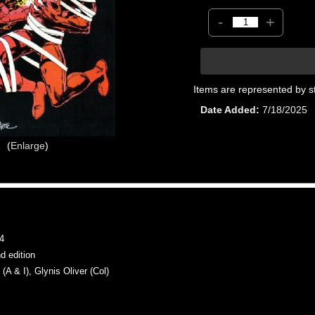
-
+
Items are represented by s
Date Added
7/18/2025
Enlarge
4
 edition
& I), Glynis Oliver (Col)