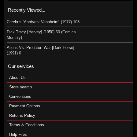
Recently Viewed...
Cerebus [Aardvark-Vanaheim] (1977) 103
Dick Tracy [Harvey] (1950) 60 (Comics
Monthly)
Aliens Vs. Predator: War [Dark Horse]
(1991) 0
Our services
About Us
Store search
Conventions
Payment Options
Returns Policy
Terms & Conditions
Help Files