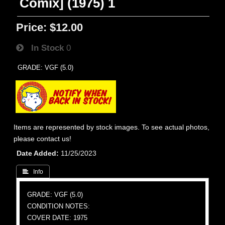
Comix] (1975) 1
Price:
$12.00
In Stock
0
GRADE: VGF (5.0)
Items are represented by stock images. To see actual photos,
please contact us!
Date Added
11/25/2023
 Info
GRADE: VGF (5.0)
CONDITION NOTES:
COVER DATE: 1975