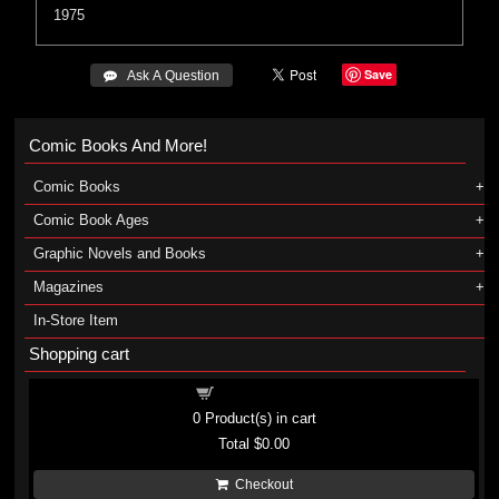
1975
Save
 Ask A Question
Comic Books And More!
Comic Books
Comic Book Ages
Graphic Novels and Books
Magazines
In-Store Item
Shopping cart
Shopping cart
0
Product(s) in cart
Total
$0.00
Checkout