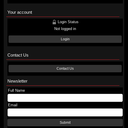
Your account
Login Status
Not logged in
Login
Contact Us
Contact Us
Newsletter
Full Name
Email
Submit