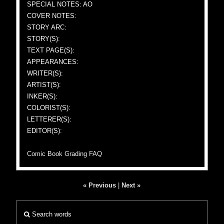
SPECIAL NOTES: AO
COVER NOTES:
STORY ARC:
STORY(S):
TEXT PAGE(S):
APPEARANCES:
WRITER(S):
ARTIST(S):
INKER(S):
COLORIST(S):
LETTERER(S):
EDITOR(S):
Comic Book Grading FAQ
« Previous
|
Next »
Search words