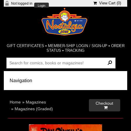
View Cart (
0
)
Not logged in
Login
GIFT CERTIFICATES
•
MEMBER-SHIP LOGIN / SIGN-UP
•
ORDER
STATUS
•
TRACKING
Home
»
Magazines
Checkout

»
Magazines (Graded)