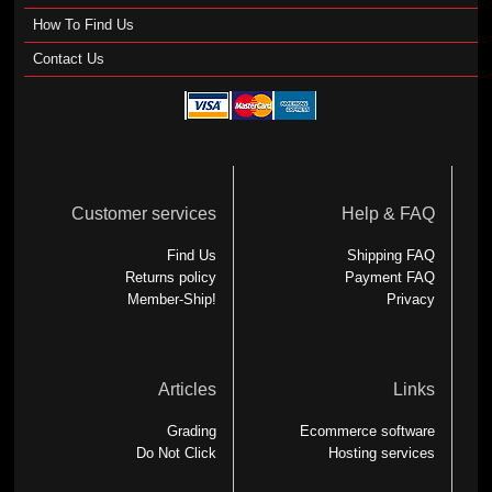
How To Find Us
Contact Us
Customer services
Help & FAQ
Find Us
Shipping FAQ
Returns policy
Payment FAQ
Member-Ship!
Privacy
Articles
Links
Grading
Ecommerce software
Do Not Click
Hosting services