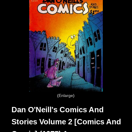
Enlarge
Dan O'Neill's Comics And
Stories Volume 2 [Comics And