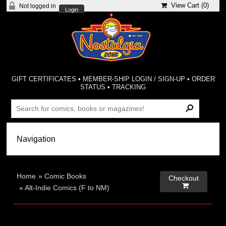
View Cart (
0
)
Not logged in
Login
GIFT CERTIFICATES
•
MEMBER-SHIP LOGIN / SIGN-UP
•
ORDER
STATUS
•
TRACKING
Home
»
Comic Books
Checkout

»
Alt-Indie Comics (F to NM)