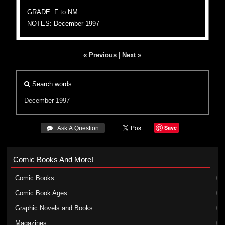
GRADE: F to NM
NOTES: December 1997
« Previous
|
Next »
Search words
December 1997
Save
 Ask A Question
Comic Books And More!
Comic Books
Comic Book Ages
Graphic Novels and Books
Magazines