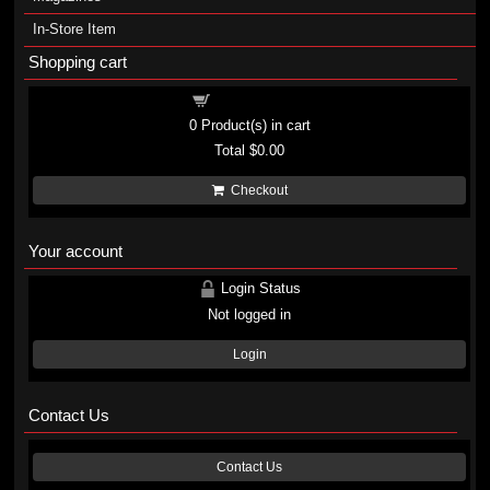
In-Store Item
Shopping cart
Shopping cart
0
Product(s) in cart
Total
$0.00
Checkout
Your account
Login Status
Not logged in
Login
Contact Us
Contact Us