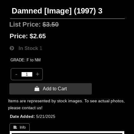
Damned [Image] (1997) 3
List Price:
$3.50
Price:
$2.65
In Stock
1
GRADE: F to NM
-
+
 Add to Cart
Items are represented by stock images. To see actual photos,
please contact us!
Date Added
5/21/2025
 Info