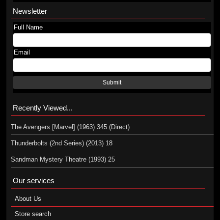
Newsletter
Full Name
Email
Submit
Recently Viewed...
The Avengers [Marvel] (1963) 345 (Direct)
Thunderbolts (2nd Series) (2013) 18
Sandman Mystery Theatre (1993) 25
Our services
About Us
Store search