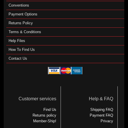
Conventions
Payment Options
Returns Policy
Terms & Conditions
Help Files
How To Find Us
Contact Us
Customer services
Help & FAQ
Find Us
Shipping FAQ
Returns policy
Payment FAQ
Member-Ship!
Privacy