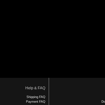
Help & FAQ
Shipping FAQ
Payment FAQ
Do