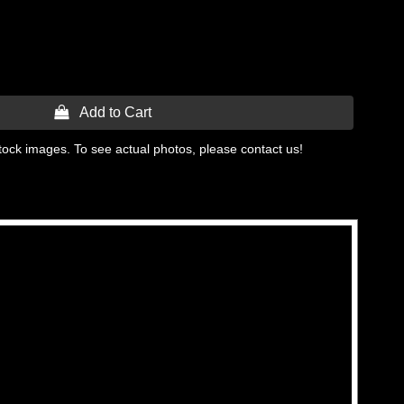
 Add to Cart
tock images. To see actual photos, please contact us!