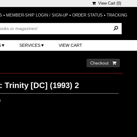
View Cart (
0
)
S
•
MEMBER-SHIP LOGIN / SIGN-UP
•
ORDER STATUS
•
TRACKING
S
SERVICES
VIEW CART
Checkout 
 Trinity [DC] (1993) 2
0