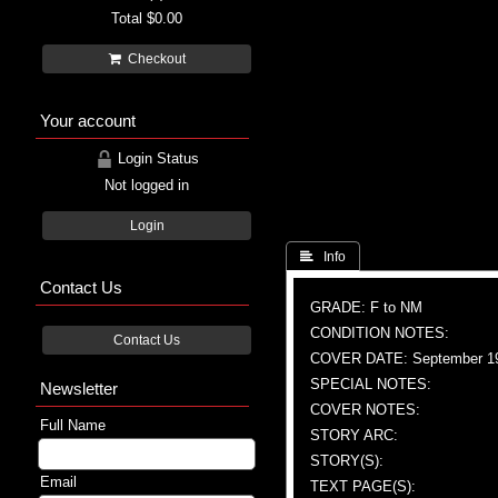
Total
$0.00
Checkout
Your account
Login Status
Not logged in
Login
 Info
Contact Us
GRADE: F to NM
CONDITION NOTES:
Contact Us
COVER DATE: September 1
SPECIAL NOTES:
Newsletter
COVER NOTES:
Full Name
STORY ARC:
STORY(S):
Email
TEXT PAGE(S):