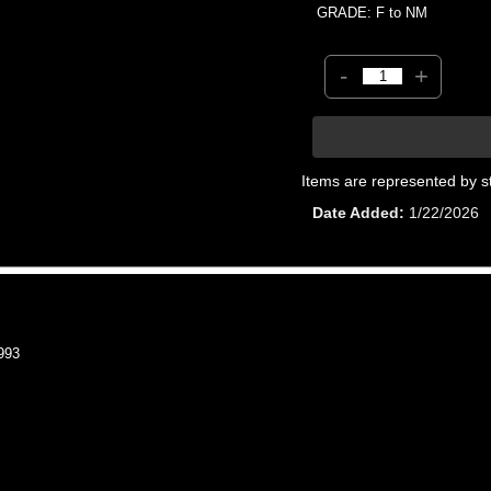
GRADE: F to NM
-
+
Items are represented by s
Date Added
1/22/2026
993