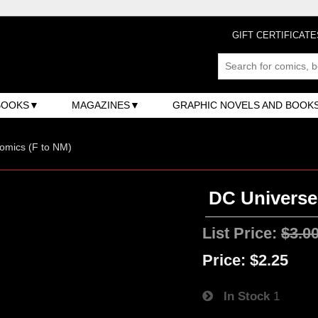
GIFT CERTIFICATE
BOOKS
MAGAZINES
GRAPHIC NOVELS AND BOOK
omics (F to NM)
DC Universe:
List Price:
$3.0
Price:
$2.25
In Stock
1