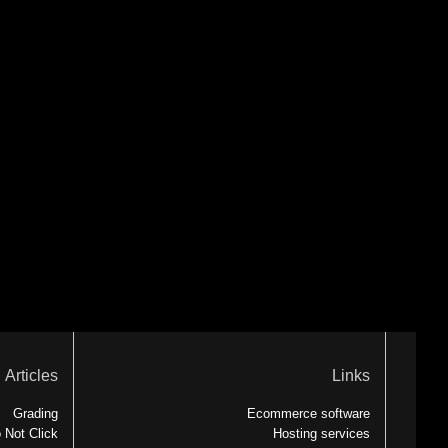
Articles
Links
Grading
Ecommerce software
 Not Click
Hosting services