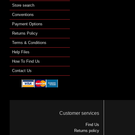
Store search
Conventions
Payment Options
Returns Policy
Terms & Conditions
Help Files
How To Find Us
Contact Us
Customer services
Find Us
Returns policy