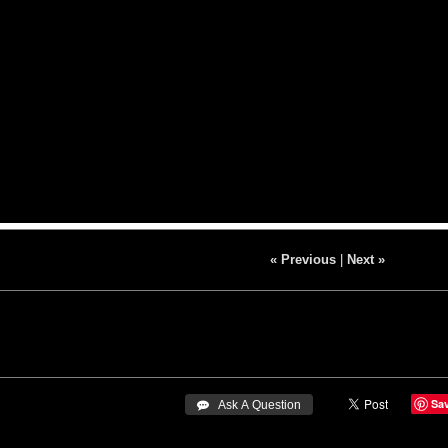
« Previous
|
Next »
Sa
 Ask A Question