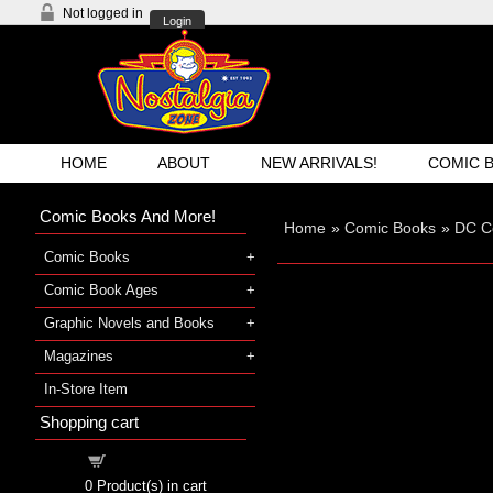
Not logged in
Login
HOME
ABOUT
NEW ARRIVALS!
COMIC 
Comic Books And More!
Home
»
Comic Books
»
DC C
Comic Books
Comic Book Ages
Graphic Novels and Books
Magazines
In-Store Item
Shopping cart
Shopping cart
0
Product(s) in cart