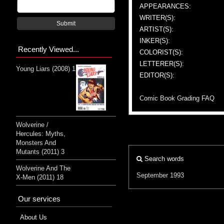
APPEARANCES:
WRITER(S):
Submit
ARTIST(S):
INKER(S):
Recently Viewed...
COLORIST(S):
LETTERER(S):
Young Liars (2008) 1
EDITOR(S):
Comic Book Grading FAQ
Wolverine /
Hercules: Myths,
Monsters And
Mutants (2011) 3
Search words
Wolverine And The
September 1993
X-Men (2011) 18
Our services
About Us