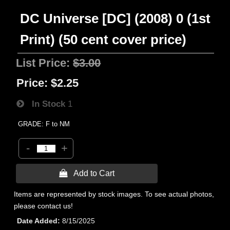
DC Universe [DC] (2008) 0 (1st
Print) (50 cent cover price)
List Price:
$3.00
Price:
$2.25
In Stock
1
GRADE: F to NM
-
+
 Add to Cart
Items are represented by stock images. To see actual photos,
please contact us!
Date Added
8/15/2025