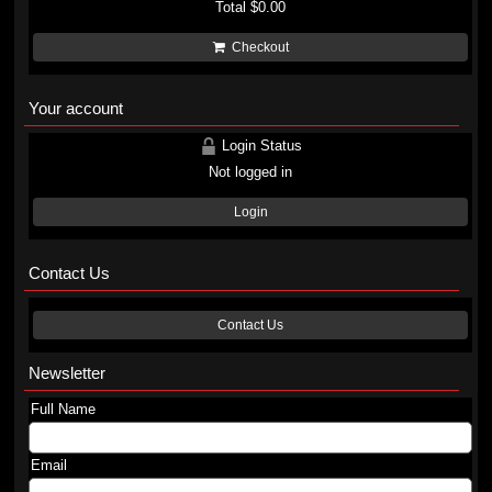
Total
$0.00
Checkout
Your account
Login Status
Not logged in
Login
Contact Us
Contact Us
Newsletter
Full Name
Email