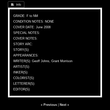
 Info
GRADE: F to NM
CONDITION NOTES: NONE
COVER DATE: June 2008
SPECIAL NOTES:
COVER NOTES:
STORY ARC:
STORY(S):
APPEARANCES:
WRITER(S): Geoff Johns, Grant Morrison
ARTIST(S):
INKER(S):
COLORIST(S):
LETTERER(S):
EDITOR(S):
« Previous
|
Next »