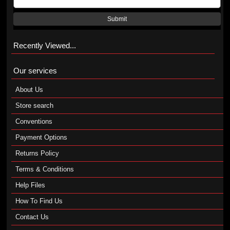
Submit
Recently Viewed...
Our services
About Us
Store search
Conventions
Payment Options
Returns Policy
Terms & Conditions
Help Files
How To Find Us
Contact Us