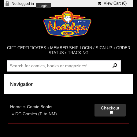
View Cart (
0
)
Not logged in
Login
GIFT CERTIFICATES
•
MEMBER-SHIP LOGIN / SIGN-UP
•
ORDER
STATUS
•
TRACKING
Home
»
Comic Books
Checkout

»
DC Comics (F to NM)