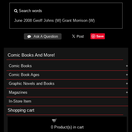
Search words
June 2008
Geoff Johns (W)
Grant Morrison (W)
Save
 Ask A Question
Comic Books And More!
Comic Books
Comic Book Ages
Graphic Novels and Books
Magazines
In-Store Item
Shopping cart
Shopping cart
0
Product(s) in cart