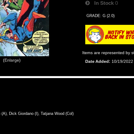
In Stock
0
GRADE: G (2.0)
Items are represented by s
Enlarge
Date Added
10/19/2022
), Dick Giordano (I), Tatjana Wood (Col)