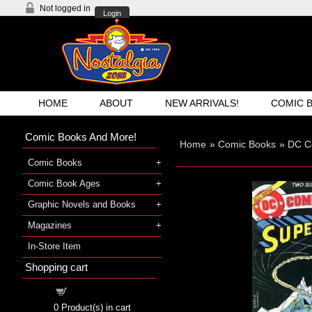
Not logged in
Login
HOME
ABOUT
NEW ARRIVALS!
COMIC 
Comic Books And More!
Home
»
Comic Books
»
DC C
Comic Books
Comic Book Ages
Graphic Novels and Books
Magazines
In-Store Item
Shopping cart
Shopping cart
0
Product(s) in cart