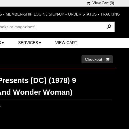
View Cart (
0
)
S
•
MEMBER-SHIP LOGIN / SIGN-UP
•
ORDER STATUS
•
TRACKING
S
SERVICES
VIEW CART
Checkout 
resents [DC] (1978) 9
And Wonder Woman)
0