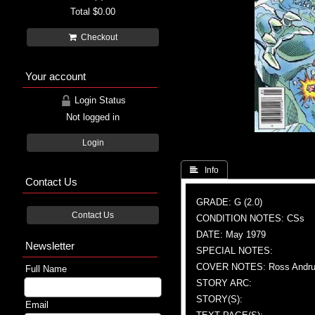
Total
$0.00
Checkout
Your account
Login Status
Not logged in
Login
 Info
Contact Us
GRADE: G (2.0)
Contact Us
CONDITION NOTES: CSs
DATE: May 1979
Newsletter
SPECIAL NOTES:
COVER NOTES: Ross Andru (A
Full Name
STORY ARC:
STORY(S):
Email