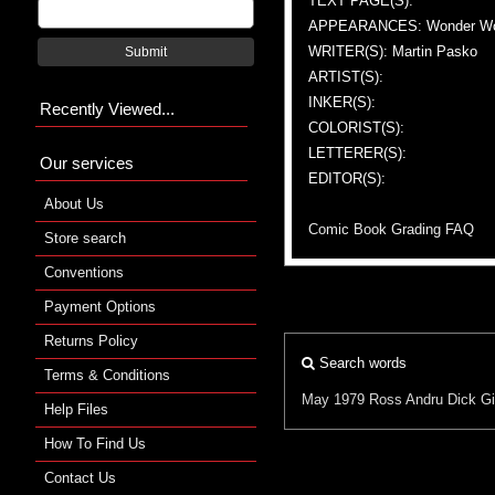
TEXT PAGE(S):
APPEARANCES: Wonder W
WRITER(S): Martin Pasko
Submit
ARTIST(S):
INKER(S):
Recently Viewed...
COLORIST(S):
LETTERER(S):
Our services
EDITOR(S):
About Us
Comic Book Grading FAQ
Store search
Conventions
Payment Options
Returns Policy
Search words
Terms & Conditions
May 1979
Ross Andru
Dick G
Help Files
How To Find Us
Contact Us