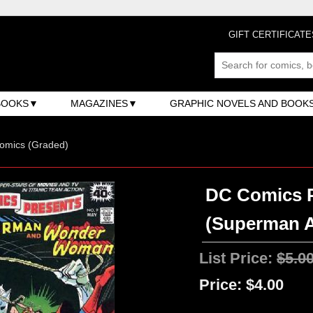
GIFT CERTIFICATE
BOOKS
MAGAZINES
GRAPHIC NOVELS AND BOOK
omics (Graded)
DC Comics P
(Superman 
List Price:
$5.0
Price:
$4.00