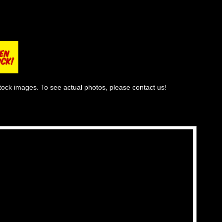
tock images. To see actual photos, please contact us!