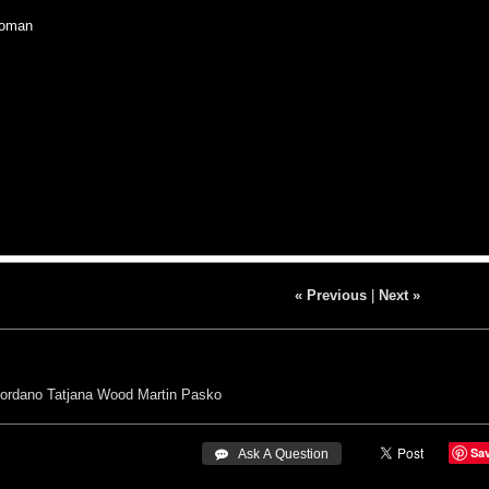
oman
« Previous
|
Next »
iordano
Tatjana Wood
Martin Pasko
Sa
 Ask A Question