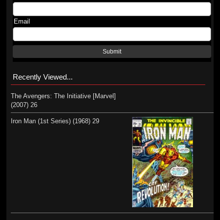
Email
Submit
Recently Viewed...
The Avengers: The Initiative [Marvel]
(2007) 26
Iron Man (1st Series) (1968) 29