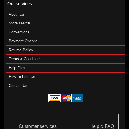
Our services
About Us
Store search
Conventions
Payment Options
Returns Policy
Terms & Conditions
Help Files
How To Find Us
Contact Us
Customer services
Help & FAQ