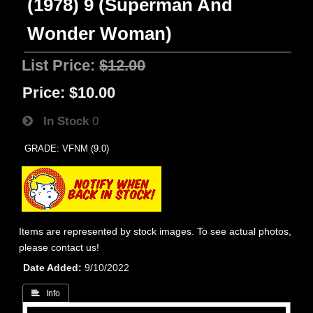
(1978) 9 (Superman And
Wonder Woman)
List Price:
$12.00
Price:
$10.00
In Stock
0
GRADE: VFNM (9.0)
Items are represented by stock images. To see actual photos,
please contact us!
Date Added
9/10/2022
 Info