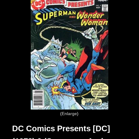
Enlarge
DC Comics Presents [DC]