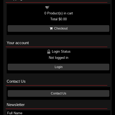
Shopping cart
0
Product(s) in cart
Total
$0.00
Checkout
Your account
Login Status
Not logged in
Login
Contact Us
Contact Us
Newsletter
Full Name