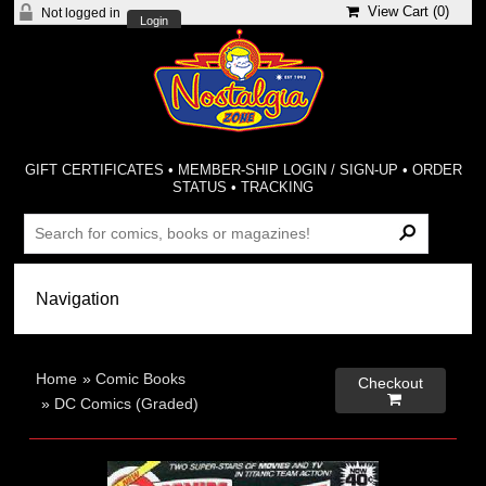
View Cart (
0
)
Not logged in
Login
GIFT CERTIFICATES
•
MEMBER-SHIP LOGIN / SIGN-UP
•
ORDER
STATUS
•
TRACKING
Home
»
Comic Books
Checkout

»
DC Comics (Graded)