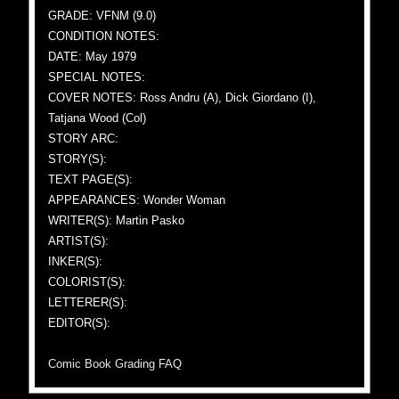
GRADE: VFNM (9.0)
CONDITION NOTES:
DATE: May 1979
SPECIAL NOTES:
COVER NOTES: Ross Andru (A), Dick Giordano (I),
Tatjana Wood (Col)
STORY ARC:
STORY(S):
TEXT PAGE(S):
APPEARANCES: Wonder Woman
WRITER(S): Martin Pasko
ARTIST(S):
INKER(S):
COLORIST(S):
LETTERER(S):
EDITOR(S):
Comic Book Grading FAQ