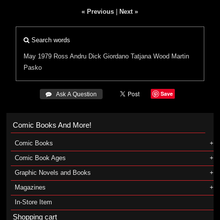
« Previous
|
Next »
Search words
May 1979
Ross Andru
Dick Giordano
Tatjana Wood
Martin
Pasko
Save
 Ask A Question
Comic Books And More!
Comic Books
Comic Book Ages
Graphic Novels and Books
Magazines
In-Store Item
Shopping cart