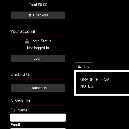
Total
$0.00
Checkout
Your account
Login Status
Not logged in
Login
 Info
Contact Us
GRADE: F to NM
NOTES:
Contact Us
Newsletter
Full Name
Email