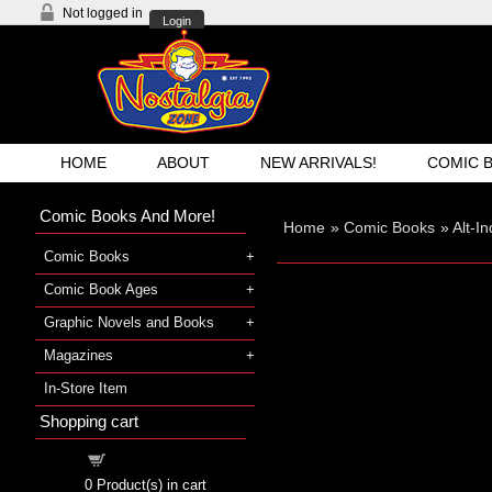
Not logged in
Login
HOME
ABOUT
NEW ARRIVALS!
COMIC 
Comic Books And More!
Home
»
Comic Books
»
Alt-I
Comic Books
Comic Book Ages
Graphic Novels and Books
Magazines
In-Store Item
Shopping cart
Shopping cart
0
Product(s) in cart