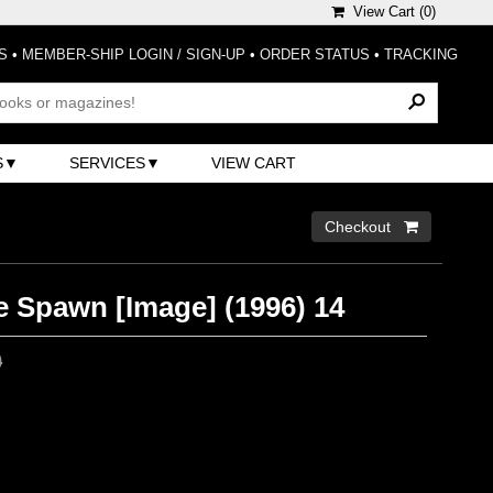
View Cart (
0
)
S
•
MEMBER-SHIP LOGIN / SIGN-UP
•
ORDER STATUS
•
TRACKING
S
SERVICES
VIEW CART
Checkout 
e Spawn [Image] (1996) 14
0