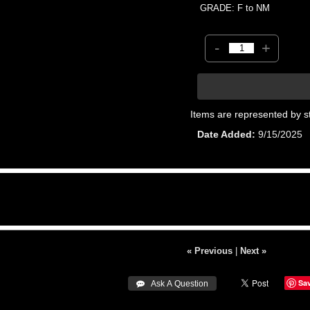
GRADE: F to NM
-
+
Items are represented by s
Date Added
9/15/2025
« Previous
|
Next »
Sa
 Ask A Question