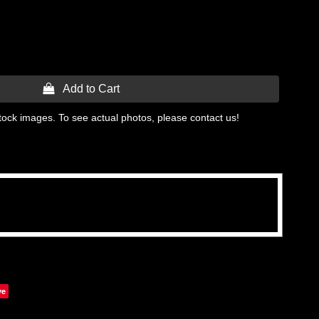
 Add to Cart
tock images. To see actual photos, please contact us!
ve