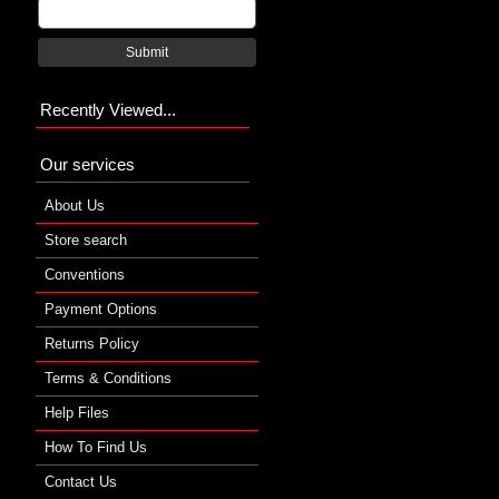
Submit
Recently Viewed...
Our services
About Us
Store search
Conventions
Payment Options
Returns Policy
Terms & Conditions
Help Files
How To Find Us
Contact Us