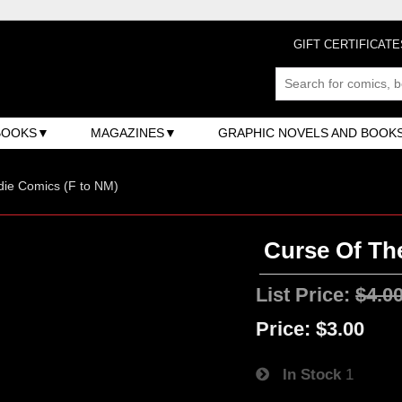
GIFT CERTIFICATE
BOOKS
MAGAZINES
GRAPHIC NOVELS AND BOOK
ndie Comics (F to NM)
Curse Of Th
List Price:
$4.0
Price:
$3.00
In Stock
1