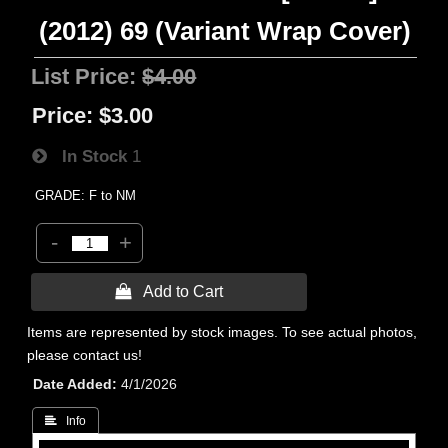
(2012) 69 (Variant Wrap Cover)
List Price:
$4.00
Price:
$3.00
In Stock
1
GRADE: F to NM
-
+
 Add to Cart
Items are represented by stock images. To see actual photos,
please contact us!
Date Added
4/1/2026
 Info