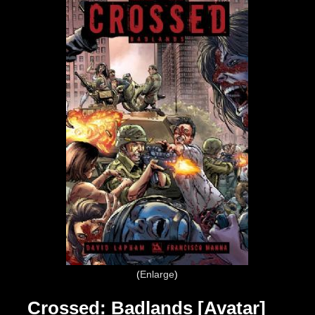
Enlarge
Crossed: Badlands [Avatar]