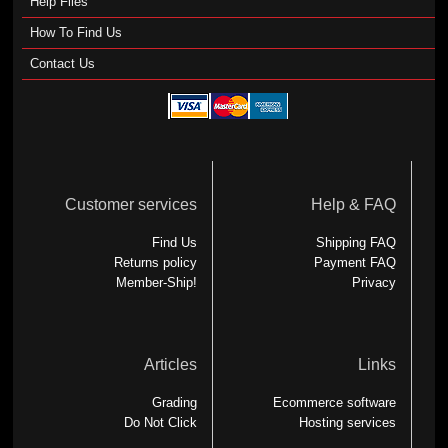
Help Files
How To Find Us
Contact Us
Customer services
Help & FAQ
Find Us
Shipping FAQ
Returns policy
Payment FAQ
Member-Ship!
Privacy
Articles
Links
Grading
Ecommerce software
Do Not Click
Hosting services