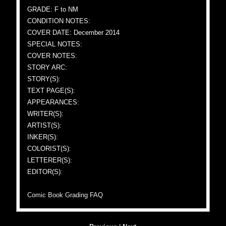
GRADE: F to NM
CONDITION NOTES:
COVER DATE: December 2014
SPECIAL NOTES:
COVER NOTES:
STORY ARC:
STORY(S):
TEXT PAGE(S):
APPEARANCES:
WRITER(S):
ARTIST(S):
INKER(S):
COLORIST(S):
LETTERER(S):
EDITOR(S):
Comic Book Grading FAQ