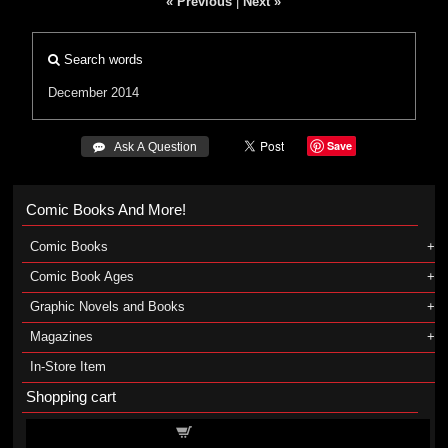
« Previous
|
Next »
Search words
December 2014
Save
 Ask A Question
Comic Books And More!
Comic Books
Comic Book Ages
Graphic Novels and Books
Magazines
In-Store Item
Shopping cart
Shopping cart