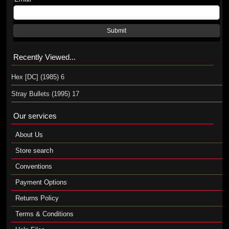
Submit
Recently Viewed...
Hex [DC] (1985) 6
Stray Bullets (1995) 17
Our services
About Us
Store search
Conventions
Payment Options
Returns Policy
Terms & Conditions