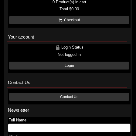
0
Product(s) in cart
Total
$0.00
Checkout
Your account
Login Status
Not logged in
Login
Contact Us
Contact Us
Newsletter
Full Name
Email