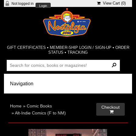
View Cart (
0
)
Not logged in
Login
GIFT CERTIFICATES
•
MEMBER-SHIP LOGIN / SIGN-UP
•
ORDER
STATUS
•
TRACKING
Home
»
Comic Books
Checkout

»
Alt-Indie Comics (F to NM)