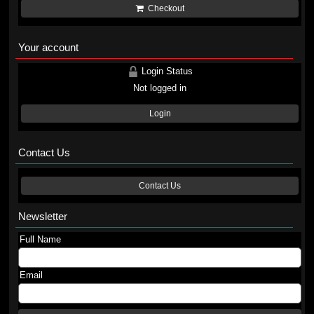
Checkout
Your account
Login Status
Not logged in
Login
Contact Us
Contact Us
Newsletter
Full Name
Email