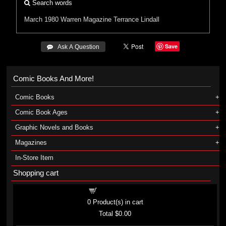
Search words
March 1980
Warren
Magazine
Terrance Lindall
Save
 Ask A Question
Comic Books And More!
Comic Books
Comic Book Ages
Graphic Novels and Books
Magazines
In-Store Item
Shopping cart
Shopping cart
0
Product(s) in cart
Total
$0.00