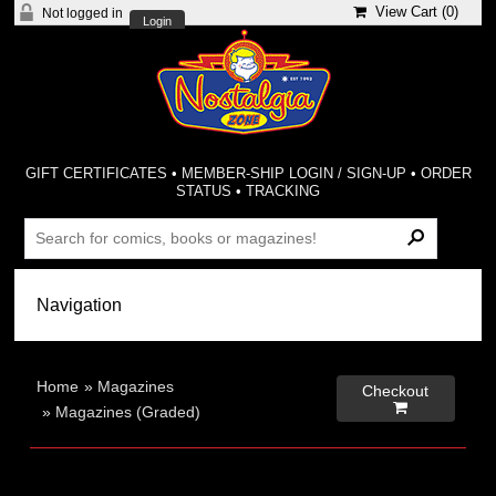
View Cart (
0
)
Not logged in
Login
GIFT CERTIFICATES
•
MEMBER-SHIP LOGIN / SIGN-UP
•
ORDER
STATUS
•
TRACKING
Home
»
Magazines
Checkout

»
Magazines (Graded)