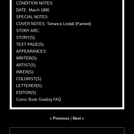
CONDITION NOTES:
DATE: March 1980
SPECIAL NOTES:
COVER NOTES: Terrance Lindall (Painted)
STORY ARC:
STORY(S):
TEXT PAGE(S):
APPEARANCES:
WRITER(S):
ARTIST(S):
INKER(S):
COLORIST(S):
LETTERER(S):
EDITOR(S):
Comic Book Grading FAQ
« Previous
|
Next »