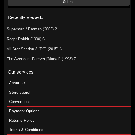
Submit
Recently Viewed...
Superman / Batman (2003) 2
Roger Rabbit (1990) 6
All-Star Section 8 [DC] (2015) 6
The Avengers Forever [Marvel] (1998) 7
Our services
About Us
Store search
Conventions
Payment Options
Returns Policy
Terms & Conditions