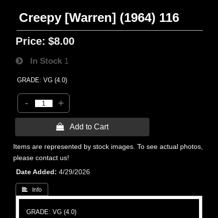
Creepy [Warren] (1964) 116
Price:
$8.00
In Stock
1
GRADE: VG (4.0)
-
+
 Add to Cart
Items are represented by stock images. To see actual photos,
please contact us!
Date Added
4/29/2026
 Info
GRADE: VG (4.0)