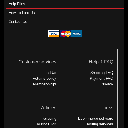
Help Files
How To Find Us
Contact Us
Customer services
Help & FAQ
Find Us
Shipping FAQ
Returns policy
Payment FAQ
Member-Ship!
Privacy
Articles
Links
Grading
Ecommerce software
Do Not Click
Hosting services