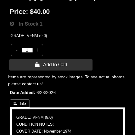
Price:
$40.00
In Stock
1
GRADE: VFNM (9.0)
-
+
 Add to Cart
Items are represented by stock images. To see actual photos,
please contact us!
Date Added
6/23/2026
 Info
GRADE: VFNM (9.0)
CONDITION NOTES:
COVER DATE: November 1974