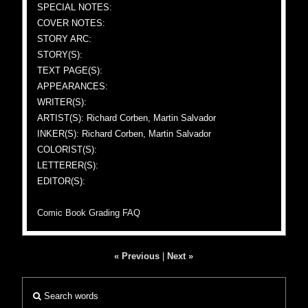
SPECIAL NOTES:
COVER NOTES:
STORY ARC:
STORY(S):
TEXT PAGE(S):
APPEARANCES:
WRITER(S):
ARTIST(S): Richard Corben, Martin Salvador
INKER(S): Richard Corben, Martin Salvador
COLORIST(S):
LETTERER(S):
EDITOR(S):
Comic Book Grading FAQ
« Previous
|
Next »
Search words