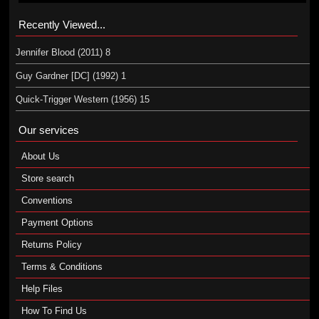
Recently Viewed...
Jennifer Blood (2011) 8
Guy Gardner [DC] (1992) 1
Quick-Trigger Western (1956) 15
Our services
About Us
Store search
Conventions
Payment Options
Returns Policy
Terms & Conditions
Help Files
How To Find Us