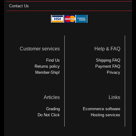
Contact Us
Customer services
Help & FAQ
Find Us
Shipping FAQ
Returns policy
Payment FAQ
Member-Ship!
Privacy
Articles
Links
Grading
Ecommerce software
Do Not Click
Hosting services