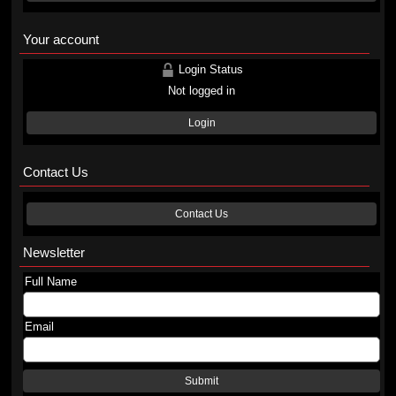
Your account
Login Status
Not logged in
Login
Contact Us
Contact Us
Newsletter
Full Name
Email
Submit