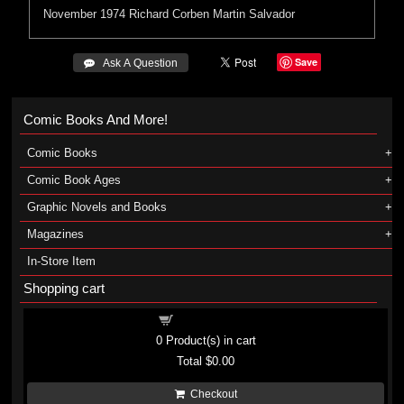
November 1974
Richard Corben
Martin Salvador
Save
 Ask A Question
Comic Books And More!
Comic Books
Comic Book Ages
Graphic Novels and Books
Magazines
In-Store Item
Shopping cart
Shopping cart
0
Product(s) in cart
Total
$0.00
Checkout