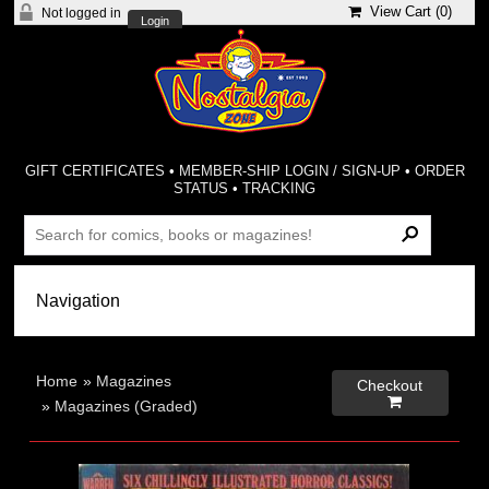
View Cart (
0
)
Not logged in
Login
GIFT CERTIFICATES
•
MEMBER-SHIP LOGIN / SIGN-UP
•
ORDER
STATUS
•
TRACKING
Home
»
Magazines
Checkout

»
Magazines (Graded)