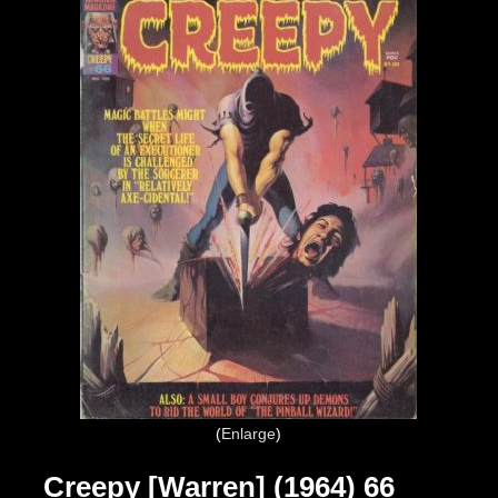
Enlarge
Creepy [Warren] (1964) 66