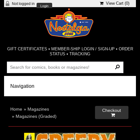
View Cart (
0
)
Not logged in
Login
GIFT CERTIFICATES
•
MEMBER-SHIP LOGIN / SIGN-UP
•
ORDER
STATUS
•
TRACKING
Home
»
Magazines
Checkout

»
Magazines (Graded)