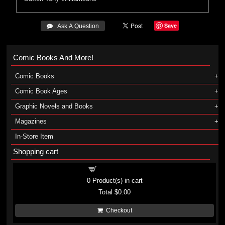
Save
 Ask A Question
Comic Books And More!
Comic Books
Comic Book Ages
Graphic Novels and Books
Magazines
In-Store Item
Shopping cart
Shopping cart
0
Product(s) in cart
Total
$0.00
Checkout