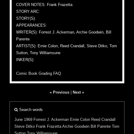
COVER NOTES: Frank Frazetta
STORY ARC:
STORY(S):
APPEARANCES:
WRITER(S): Forrest J. Ackerman, Archie Goodwin, Bill
Parente
ARTIST(S): Ernie Colon, Reed Crandall, Steve Ditko, Tom
Sutton, Tony Williamsune
INKER(S):
Comic Book Grading FAQ
« Previous
|
Next »
Search words
June 1969
Forrest J. Ackerman
Ernie Colon
Reed Crandall
Steve Ditko
Frank Frazetta
Archie Goodwin
Bill Parente
Tom
Sutton
Tony Williamsune