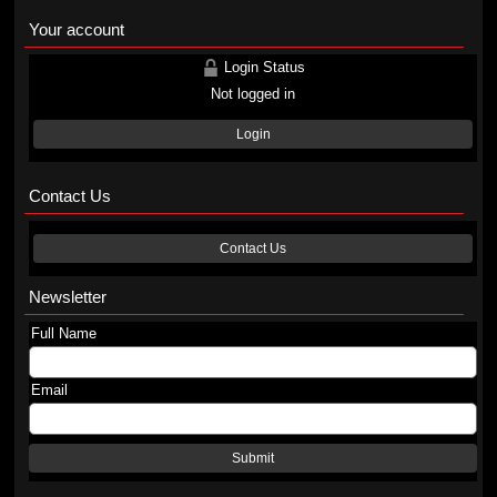
Your account
Login Status
Not logged in
Login
Contact Us
Contact Us
Newsletter
Full Name
Email
Submit