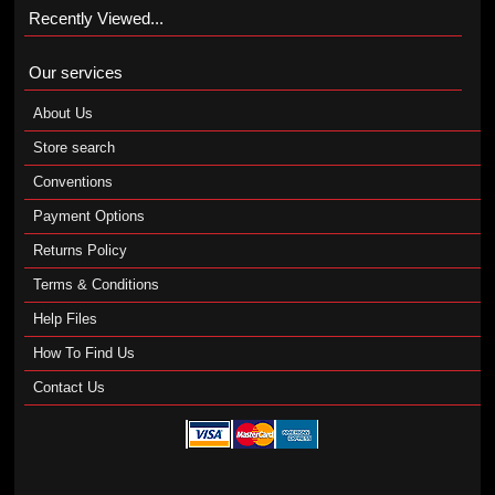
Recently Viewed...
Our services
About Us
Store search
Conventions
Payment Options
Returns Policy
Terms & Conditions
Help Files
How To Find Us
Contact Us