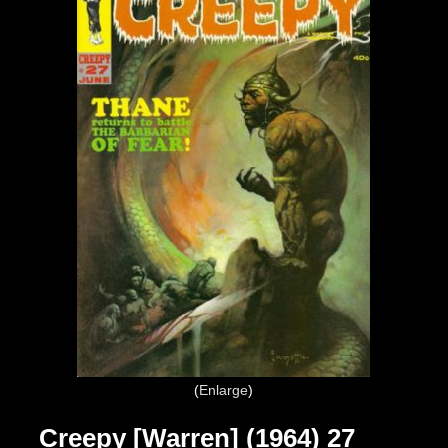
Enlarge
Creepy [Warren] (1964) 27