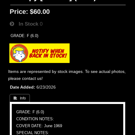
Price:
$60.00
In Stock
0
GRADE: F (6.0)
Items are represented by stock images. To see actual photos,
please contact us!
Date Added
6/23/2026
 Info
GRADE: F (6.0)
CONDITION NOTES:
COVER DATE: June 1969
SPECIAL NOTES: