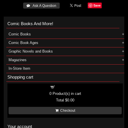
Save
 Ask A Question
Comic Books And More!
Comic Books
Comic Book Ages
Graphic Novels and Books
Magazines
In-Store Item
Shopping cart
Shopping cart
0
Product(s) in cart
Total
$0.00
Checkout
Your account