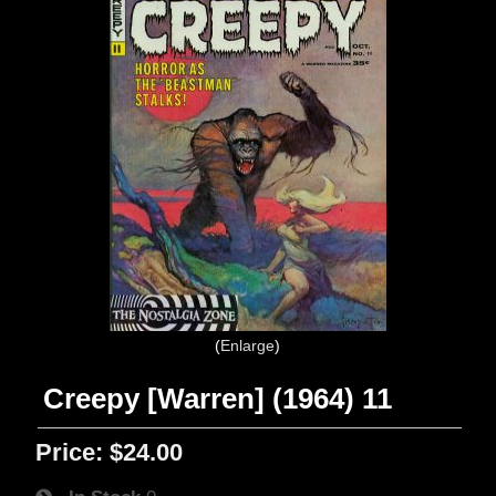
Enlarge
Creepy [Warren] (1964) 11
Price:
$24.00