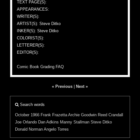
TEXT PAGE(S):
APPEARANCES:
WRITER(S):
ARTIST(S): Steve Ditko
INKER(S): Steve Ditko
COLORIST(S):
LETTERER(S):
EDITOR(S):
Comic Book Grading FAQ
« Previous
|
Next »
Search words
October 1966
Frank Frazetta
Archie Goodwin
Reed Crandall
Joe Orlando
Dan Adkins
Manny Stallman
Steve Ditko
Donald Norman
Angelo Torres