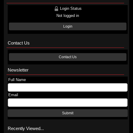
Login Status
Not logged in
Login
Contact Us
Contact Us
Newsletter
Full Name
Email
Submit
Recently Viewed...