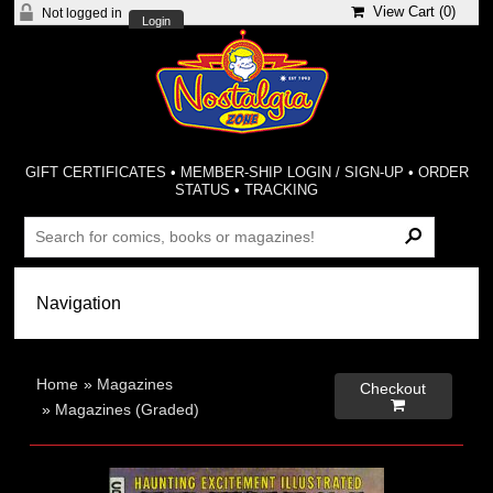
View Cart (
0
)
Not logged in
Login
GIFT CERTIFICATES
•
MEMBER-SHIP LOGIN / SIGN-UP
•
ORDER
STATUS
•
TRACKING
Home
»
Magazines
Checkout

»
Magazines (Graded)