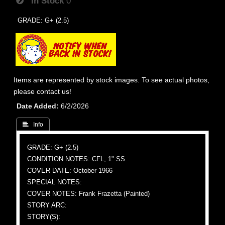
In Stock
0
GRADE: G+ (2.5)
Items are represented by stock images. To see actual photos,
please contact us!
Date Added
6/2/2026
 Info
GRADE: G+ (2.5)
CONDITION NOTES: CFL, 1" SS
COVER DATE: October 1966
SPECIAL NOTES:
COVER NOTES: Frank Frazetta (Painted)
STORY ARC:
STORY(S):