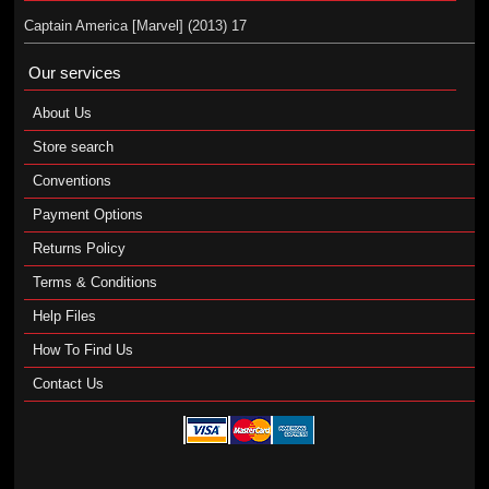
Captain America [Marvel] (2013) 17
Our services
About Us
Store search
Conventions
Payment Options
Returns Policy
Terms & Conditions
Help Files
How To Find Us
Contact Us