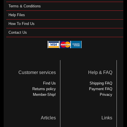
Terms & Conditions
Help Files
How To Find Us
Contact Us
Customer services
Help & FAQ
Find Us
Shipping FAQ
Returns policy
Payment FAQ
Member-Ship!
Privacy
Articles
Links