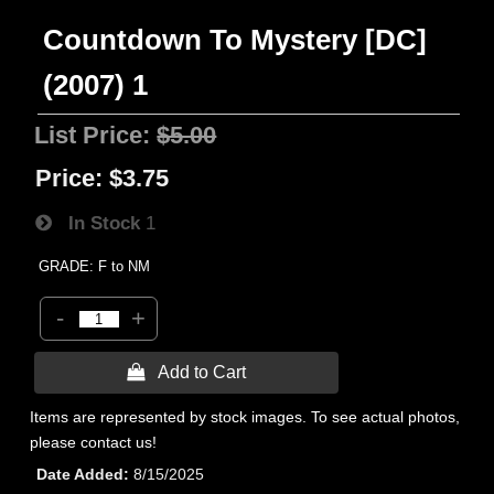
Countdown To Mystery [DC]
(2007) 1
List Price:
$5.00
Price:
$3.75
In Stock
1
GRADE: F to NM
-
+
 Add to Cart
Items are represented by stock images. To see actual photos,
please contact us!
Date Added
8/15/2025