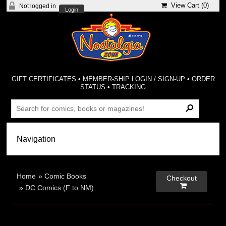
View Cart (
0
)
Not logged in
Login
GIFT CERTIFICATES
•
MEMBER-SHIP LOGIN / SIGN-UP
•
ORDER
STATUS
•
TRACKING
Home
»
Comic Books
Checkout

»
DC Comics (F to NM)