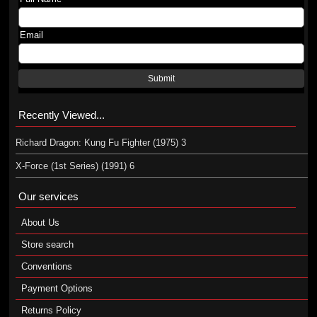
Email
Submit
Recently Viewed...
Richard Dragon: Kung Fu Fighter (1975) 3
X-Force (1st Series) (1991) 6
Our services
About Us
Store search
Conventions
Payment Options
Returns Policy