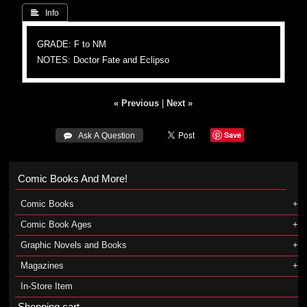
 Info
GRADE: F to NM
NOTES: Doctor Fate and Eclipso
« Previous
|
Next »
Save
 Ask A Question
Comic Books And More!
Comic Books
Comic Book Ages
Graphic Novels and Books
Magazines
In-Store Item
Shopping cart