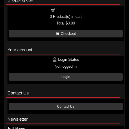
Shopping cart
0
Product(s) in cart
Total
$0.00
Checkout
Your account
Login Status
Not logged in
Login
Contact Us
Contact Us
Newsletter
Full Name