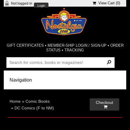
View Cart (
0
)
Not logged in
Login
GIFT CERTIFICATES
•
MEMBER-SHIP LOGIN / SIGN-UP
•
ORDER
STATUS
•
TRACKING
Home
»
Comic Books
Checkout

»
DC Comics (F to NM)