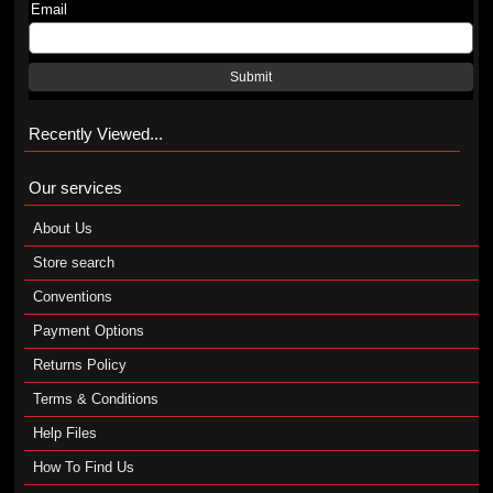
Email
Submit
Recently Viewed...
Our services
About Us
Store search
Conventions
Payment Options
Returns Policy
Terms & Conditions
Help Files
How To Find Us