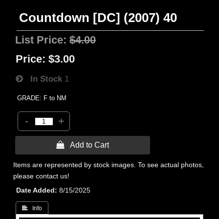
Countdown [DC] (2007) 40
List Price:
$4.00
Price:
$3.00
In Stock
1
GRADE: F to NM
-
+
 Add to Cart
Items are represented by stock images. To see actual photos,
please contact us!
Date Added
8/15/2025
 Info