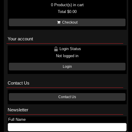
0
Product(s) in cart
Total
$0.00
Checkout
Your account
Login Status
Not logged in
Login
Contact Us
Contact Us
Newsletter
Full Name