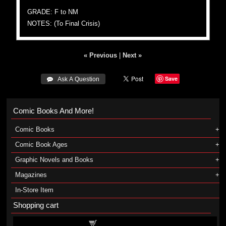
GRADE: F to NM
NOTES: (To Final Crisis)
« Previous
|
Next »
Save
 Ask A Question
Comic Books And More!
Comic Books
Comic Book Ages
Graphic Novels and Books
Magazines
In-Store Item
Shopping cart
Shopping cart