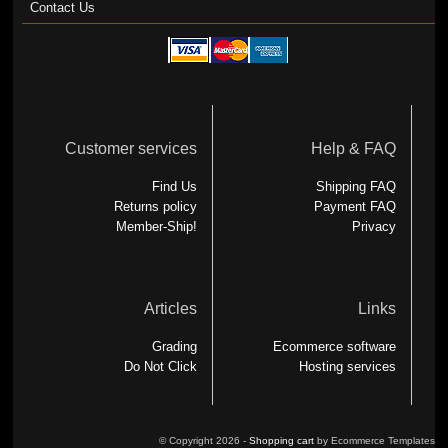
Contact Us
Customer services
Help & FAQ
Find Us
Shipping FAQ
Returns policy
Payment FAQ
Member-Ship!
Privacy
Articles
Links
Grading
Ecommerce software
Do Not Click
Hosting services
© Copyright 2026 -
Shopping cart
by Ecommerce Templates