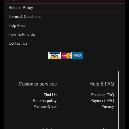
Returns Policy
Terms & Conditions
Help Files
How To Find Us
Contact Us
Customer services
Help & FAQ
Find Us
Shipping FAQ
Returns policy
Payment FAQ
Member-Ship!
Privacy