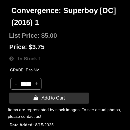
Convergence: Superboy [DC]
(2015) 1
List Price:
$5.00
Price:
$3.75
In Stock
1
GRADE: F to NM
-
+
 Add to Cart
Items are represented by stock images. To see actual photos,
please contact us!
Date Added
8/15/2025