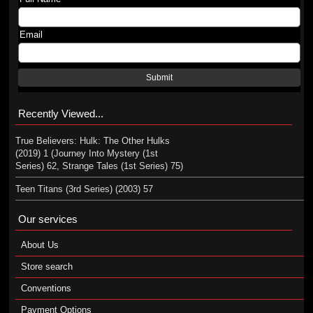
Email
Submit
Recently Viewed...
True Believers: Hulk: The Other Hulks
(2019) 1 (Journey Into Mystery (1st
Series) 62, Strange Tales (1st Series) 75)
Teen Titans (3rd Series) (2003) 57
Our services
About Us
Store search
Conventions
Payment Options