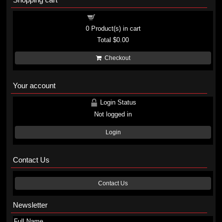
Shopping cart
0
Product(s) in cart
Total
$0.00
Checkout
Your account
Login Status
Not logged in
Login
Contact Us
Contact Us
Newsletter
Full Name