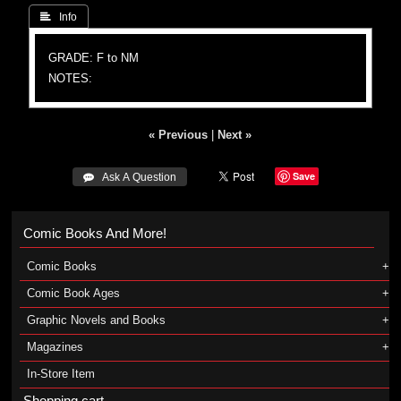
 Info
GRADE: F to NM
NOTES:
« Previous
|
Next »
Save
 Ask A Question
Comic Books And More!
Comic Books
Comic Book Ages
Graphic Novels and Books
Magazines
In-Store Item
Shopping cart