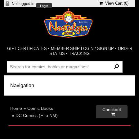
View Cart (
0
)
Not logged in
Login
GIFT CERTIFICATES
•
MEMBER-SHIP LOGIN / SIGN-UP
•
ORDER
STATUS
•
TRACKING
Home
»
Comic Books
Checkout

»
DC Comics (F to NM)