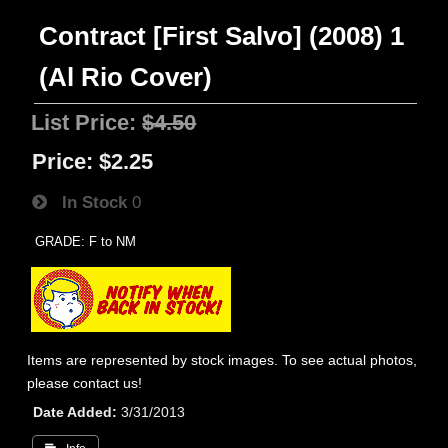
Contract [First Salvo] (2008) 1
(Al Rio Cover)
List Price:
$4.50
Price:
$2.25
In Stock
0
GRADE: F to NM
Items are represented by stock images. To see actual photos,
please contact us!
Date Added
3/31/2013