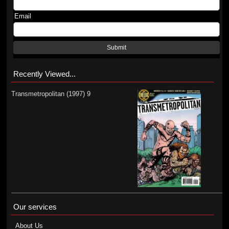
Email
Submit
Recently Viewed...
Transmetropolitan (1997) 9
Our services
About Us