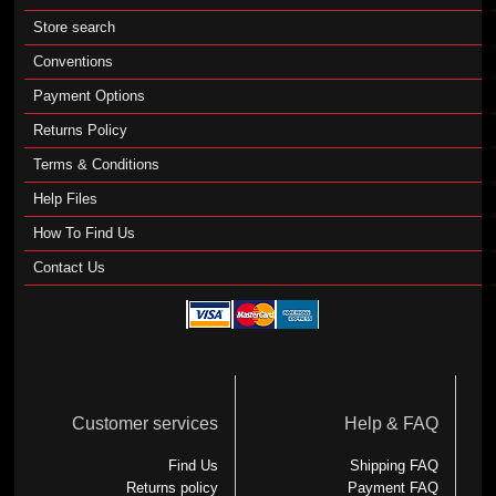
Store search
Conventions
Payment Options
Returns Policy
Terms & Conditions
Help Files
How To Find Us
Contact Us
Customer services
Help & FAQ
Find Us
Shipping FAQ
Returns policy
Payment FAQ