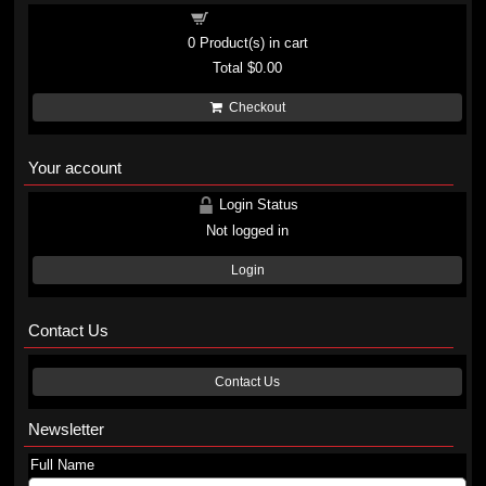
Shopping cart
0
Product(s) in cart
Total
$0.00
Checkout
Your account
Login Status
Not logged in
Login
Contact Us
Contact Us
Newsletter
Full Name