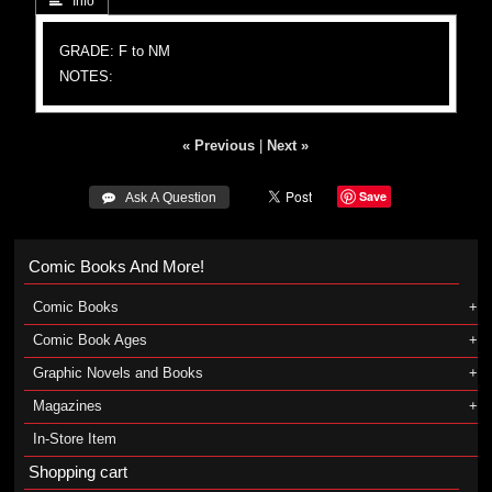
 Info
GRADE: F to NM
NOTES:
« Previous
|
Next »
Save
 Ask A Question
Comic Books And More!
Comic Books
Comic Book Ages
Graphic Novels and Books
Magazines
In-Store Item
Shopping cart