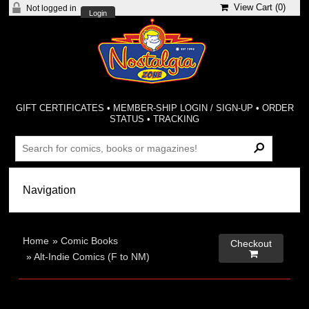
View Cart (
0
)
Not logged in
Login
GIFT CERTIFICATES
•
MEMBER-SHIP LOGIN / SIGN-UP
•
ORDER
STATUS
•
TRACKING
Home
»
Comic Books
Checkout

»
Alt-Indie Comics (F to NM)