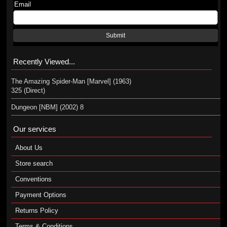
Email
Submit
Recently Viewed...
The Amazing Spider-Man [Marvel] (1963)
325 (Direct)
Dungeon [NBM] (2002) 8
Our services
About Us
Store search
Conventions
Payment Options
Returns Policy
Terms & Conditions