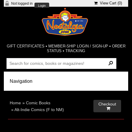
View Cart (
0
)
Not logged in
Login
GIFT CERTIFICATES
•
MEMBER-SHIP LOGIN / SIGN-UP
•
ORDER
STATUS
•
TRACKING
Home
»
Comic Books
Checkout

»
Alt-Indie Comics (F to NM)