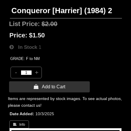
Conqueror [Harrier] (1984) 2
List Price:
$2.00
Price:
$1.50
In Stock
1
GRADE: F to NM
-
+
 Add to Cart
Items are represented by stock images. To see actual photos,
please contact us!
Date Added
10/3/2025
 Info