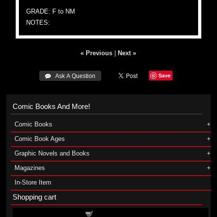
GRADE: F to NM
NOTES:
« Previous
|
Next »
Save
 Ask A Question
Comic Books And More!
Comic Books
Comic Book Ages
Graphic Novels and Books
Magazines
In-Store Item
Shopping cart
Shopping cart