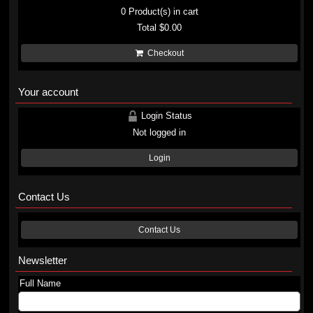
0
Product(s) in cart
Total
$0.00
Checkout
Your account
Login Status
Not logged in
Login
Contact Us
Contact Us
Newsletter
Full Name