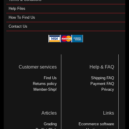
Help Files
How To Find Us
Contact Us
Customer services
Help & FAQ
Find Us
Shipping FAQ
Returns policy
Payment FAQ
Member-Ship!
Privacy
Articles
Links
Grading
Ecommerce software