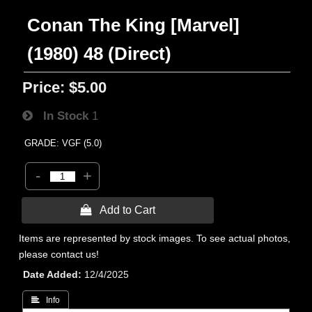
Conan The King [Marvel]
(1980) 48 (Direct)
Price:
$5.00
In Stock
1
GRADE: VGF (5.0)
-
+
 Add to Cart
Items are represented by stock images. To see actual photos,
please contact us!
Date Added
12/4/2025
 Info