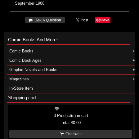
September 1988
Save
 Ask A Question
Comic Books And More!
Comic Books
Comic Book Ages
Graphic Novels and Books
Magazines
In-Store Item
Shopping cart
Shopping cart
0
Product(s) in cart
Total
$0.00
Checkout