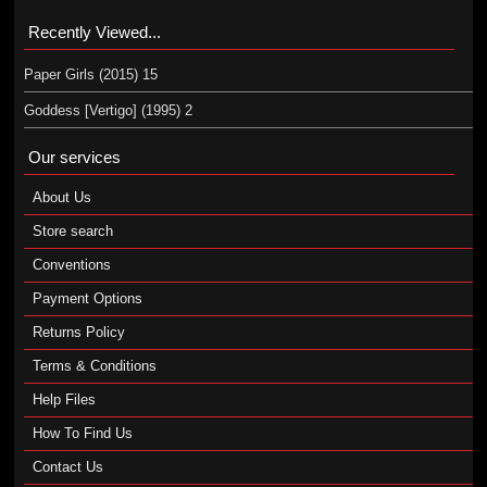
Recently Viewed...
Paper Girls (2015) 15
Goddess [Vertigo] (1995) 2
Our services
About Us
Store search
Conventions
Payment Options
Returns Policy
Terms & Conditions
Help Files
How To Find Us
Contact Us