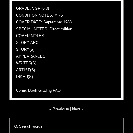
GRADE: VGF (5.0)
CONDITION NOTES: MRS
COVER DATE: September 1988
SPECIAL NOTES: Direct edition
COVER NOTES:
STORY ARC:
STORY(S):
APPEARANCES:
WRITER(S):
ARTIST(S):
INKER(S):
Comic Book Grading FAQ
« Previous
|
Next »
Search words