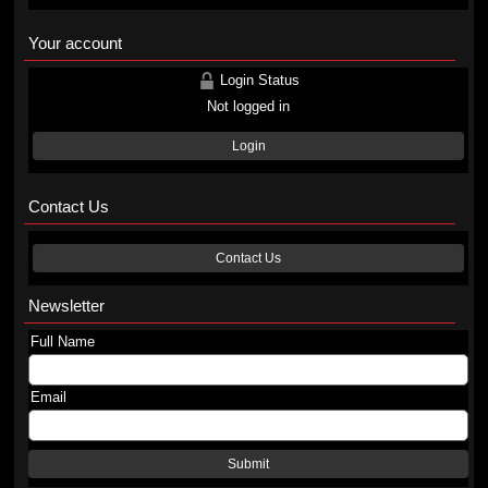
Your account
Login Status
Not logged in
Login
Contact Us
Contact Us
Newsletter
Full Name
Email
Submit