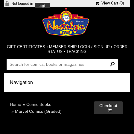
View Cart (
0
)
Not logged in
Login
GIFT CERTIFICATES
•
MEMBER-SHIP LOGIN / SIGN-UP
•
ORDER
STATUS
•
TRACKING
Home
»
Comic Books
Checkout

»
Marvel Comics (Graded)