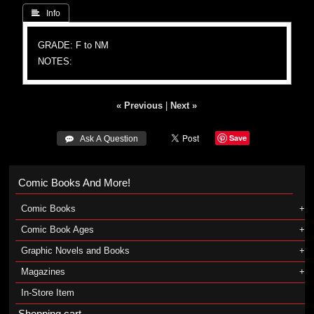
 Info
GRADE: F to NM
NOTES:
« Previous
|
Next »
Save
 Ask A Question
Comic Books And More!
Comic Books
Comic Book Ages
Graphic Novels and Books
Magazines
In-Store Item
Shopping cart