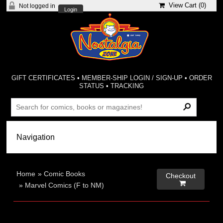
View Cart (
0
)
Not logged in
Login
GIFT CERTIFICATES
•
MEMBER-SHIP LOGIN / SIGN-UP
•
ORDER
STATUS
•
TRACKING
Home
»
Comic Books
Checkout

»
Marvel Comics (F to NM)