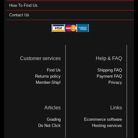
How To Find Us
Contact Us
Customer services
Help & FAQ
Find Us
Shipping FAQ
Returns policy
Payment FAQ
Member-Ship!
Privacy
Articles
Links
Grading
Ecommerce software
Do Not Click
Hosting services