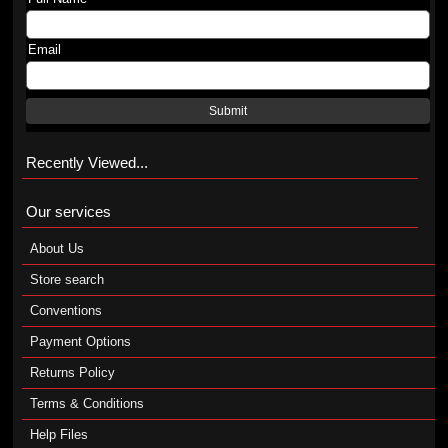
Email
Submit
Recently Viewed...
Our services
About Us
Store search
Conventions
Payment Options
Returns Policy
Terms & Conditions
Help Files