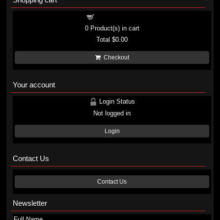
Shopping cart
0
Product(s) in cart
Total
$0.00
Checkout
Your account
Login Status
Not logged in
Login
Contact Us
Contact Us
Newsletter
Full Name