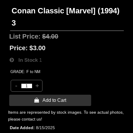
Conan Classic [Marvel] (1994)
3
List Price:
$4.00
Price:
$3.00
In Stock
1
GRADE: F to NM
-
+
 Add to Cart
Items are represented by stock images. To see actual photos,
please contact us!
Date Added
8/15/2025