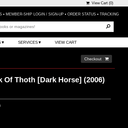
View Cart (
0
)
S
•
MEMBER-SHIP LOGIN / SIGN-UP
•
ORDER STATUS
•
TRACKING
S
SERVICES
VIEW CART
Checkout 
 Of Thoth [Dark Horse] (2006)
0