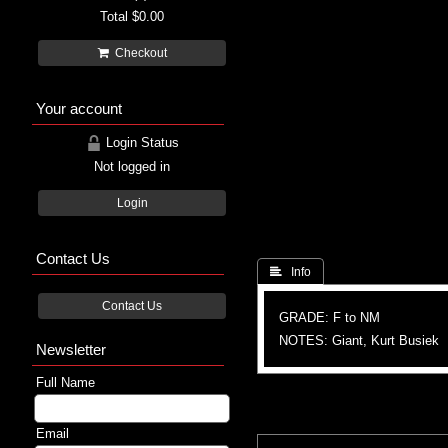
Total
$0.00
Checkout
Your account
Login Status
Not logged in
Login
Contact Us
 Info
Contact Us
GRADE: F to NM
NOTES: Giant, Kurt Busiek
Newsletter
Full Name
Email