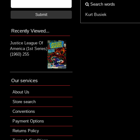
Search words
Kurt Busiek
Submit
Recently Viewed...
Justice League Of
America (1st Series)
(1960) 255
Our services
About Us
Store search
Conventions
Payment Options
Returns Policy