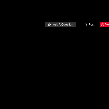
Sa
 Ask A Question