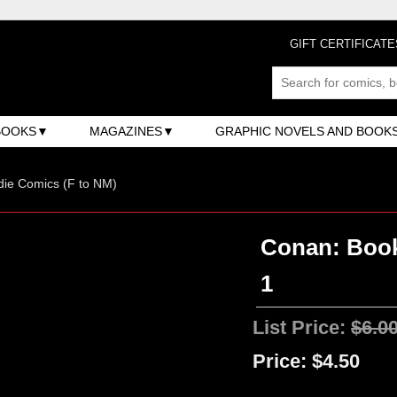
GIFT CERTIFICATE
BOOKS
MAGAZINES
GRAPHIC NOVELS AND BOOK
ndie Comics (F to NM)
Conan: Book
1
List Price:
$6.0
Price:
$4.50