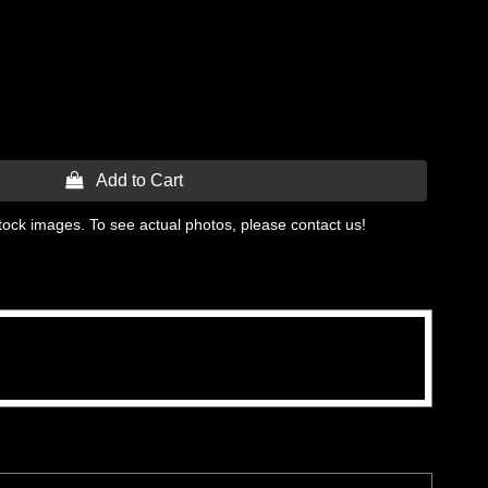
 Add to Cart
tock images. To see actual photos, please contact us!