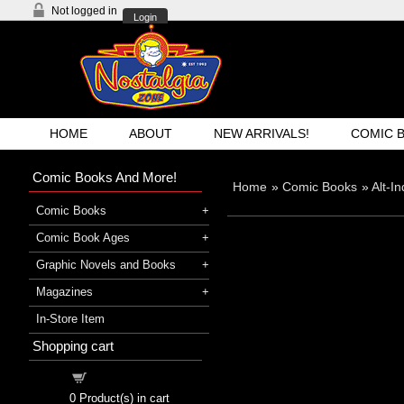
Not logged in
Login
HOME
ABOUT
NEW ARRIVALS!
COMIC 
Comic Books And More!
Home
»
Comic Books
»
Alt-I
Comic Books
Comic Book Ages
Graphic Novels and Books
Magazines
In-Store Item
Shopping cart
Shopping cart
0
Product(s) in cart