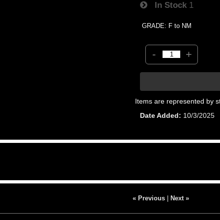
In Stock
1
GRADE: F to NM
-
+
Items are represented by s
Date Added
10/3/2025
« Previous
|
Next »