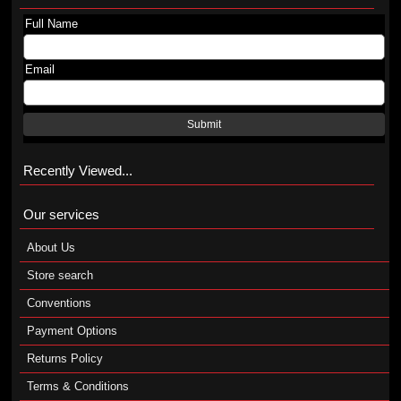
Full Name
Email
Submit
Recently Viewed...
Our services
About Us
Store search
Conventions
Payment Options
Returns Policy
Terms & Conditions