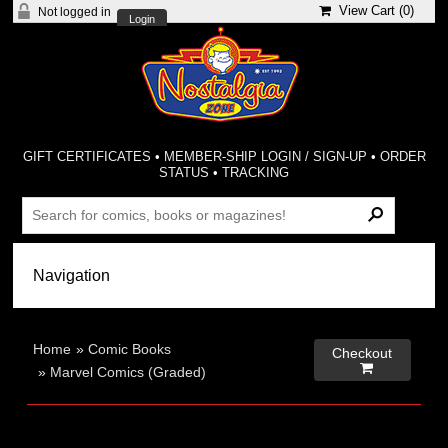
View Cart (
0
)
Not logged in
Login
GIFT CERTIFICATES
•
MEMBER-SHIP LOGIN / SIGN-UP
•
ORDER
STATUS
•
TRACKING
Home
»
Comic Books
Checkout

»
Marvel Comics (Graded)