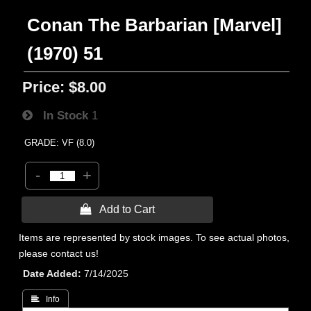
Conan The Barbarian [Marvel]
(1970) 51
Price:
$8.00
In Stock
1
GRADE: VF (8.0)
-
+
 Add to Cart
Items are represented by stock images. To see actual photos,
please contact us!
Date Added
7/14/2025
 Info