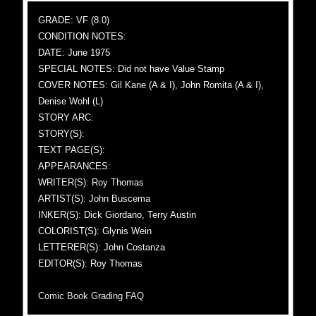
GRADE: VF (8.0)
CONDITION NOTES:
DATE: June 1975
SPECIAL NOTES: Did not have Value Stamp
COVER NOTES: Gil Kane (A & I), John Romita (A & I),
Denise Wohl (L)
STORY ARC:
STORY(S):
TEXT PAGE(S):
APPEARANCES:
WRITER(S): Roy Thomas
ARTIST(S): John Buscema
INKER(S): Dick Giordano, Terry Austin
COLORIST(S): Glynis Wein
LETTERER(S): John Costanza
EDITOR(S): Roy Thomas
Comic Book Grading FAQ