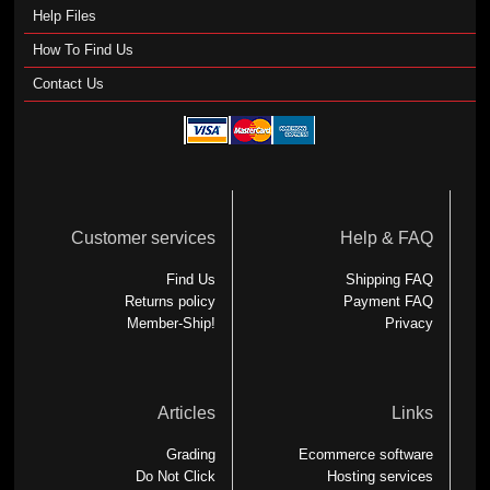
Help Files
How To Find Us
Contact Us
Customer services
Help & FAQ
Find Us
Shipping FAQ
Returns policy
Payment FAQ
Member-Ship!
Privacy
Articles
Links
Grading
Ecommerce software
Do Not Click
Hosting services