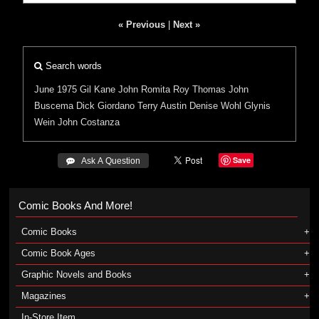
« Previous
|
Next »
Search words
June 1975
Gil Kane
John Romita
Roy Thomas
John
Buscema
Dick Giordano
Terry Austin
Denise Wohl
Glynis
Wein
John Costanza
Save
 Ask A Question
Comic Books And More!
Comic Books
Comic Book Ages
Graphic Novels and Books
Magazines
In-Store Item