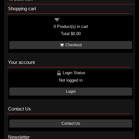
Shopping cart
Shopping cart
0
Product(s) in cart
Total
$0.00
Checkout
Your account
Login Status
Not logged in
Login
Contact Us
Contact Us
Newsletter