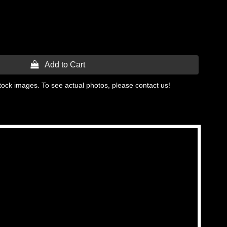
 Add to Cart
tock images. To see actual photos, please contact us!