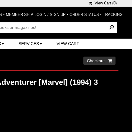
View Cart (
0
)
S
•
MEMBER-SHIP LOGIN / SIGN-UP
•
ORDER STATUS
•
TRACKING
S
SERVICES
VIEW CART
Checkout 
venturer [Marvel] (1994) 3
)