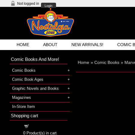
Not logged in
Login
HOME
ABOUT
NEW ARRIVALS!
COMIC 
Comic Books And More!
Home
»
Comic Books
»
Marv
Comic Books
Comic Book Ages
Graphic Novels and Books
Magazines
In-Store Item
Shopping cart
Shopping cart
0
Product(s) in cart