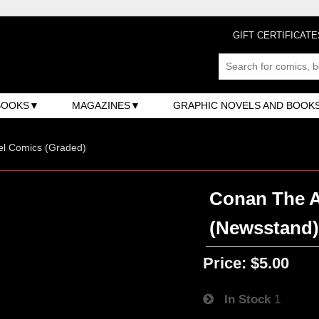
GIFT CERTIFICATE
BOOKS
MAGAZINES
GRAPHIC NOVELS AND BOOK
el Comics (Graded)
Conan The Ad
(Newsstand
Price:
$5.00
In Stock
1