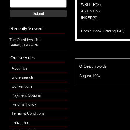
WRITER(S):
ARTIST(S):
Submit
INKER(S):
Recently Viewed...
Comic Book Grading FAQ
The Outsiders (1st
Series) (1985) 26
Our services
Search words
About Us
August 1994
Store search
Conventions
Payment Options
Returns Policy
Terms & Conditions
Help Files