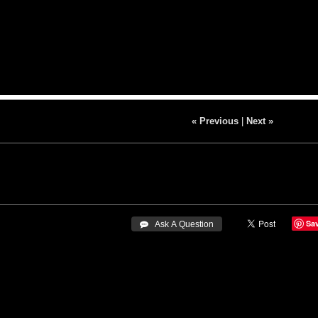
« Previous
|
Next »
Sa
 Ask A Question