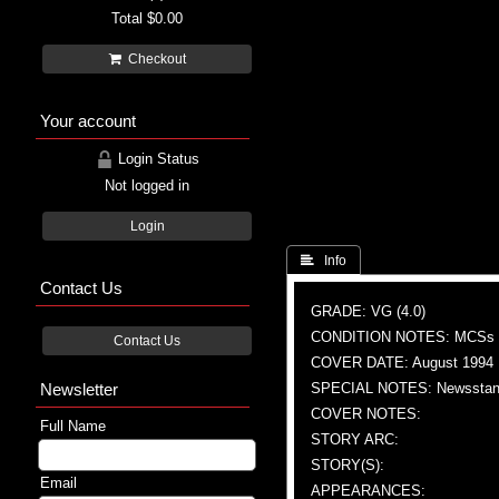
Total
$0.00
Checkout
Your account
Login Status
Not logged in
Login
 Info
Contact Us
GRADE: VG (4.0)
CONDITION NOTES: MCSs
Contact Us
COVER DATE: August 1994
Newsletter
SPECIAL NOTES: Newsstand
COVER NOTES:
Full Name
STORY ARC:
STORY(S):
Email
APPEARANCES: