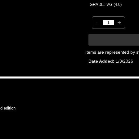
GRADE: VG (4.0)
-
+
Items are represented by s
Date Added
1/3/2026
 edition