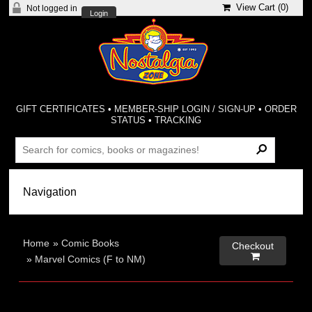
View Cart (
0
)
Not logged in
Login
GIFT CERTIFICATES
•
MEMBER-SHIP LOGIN / SIGN-UP
•
ORDER
STATUS
•
TRACKING
Home
»
Comic Books
Checkout

»
Marvel Comics (F to NM)