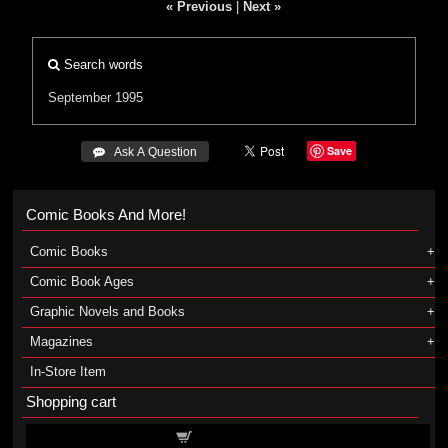
« Previous
|
Next »
Search words
September 1995
Save
 Ask A Question
Comic Books And More!
Comic Books
Comic Book Ages
Graphic Novels and Books
Magazines
In-Store Item
Shopping cart
Shopping cart