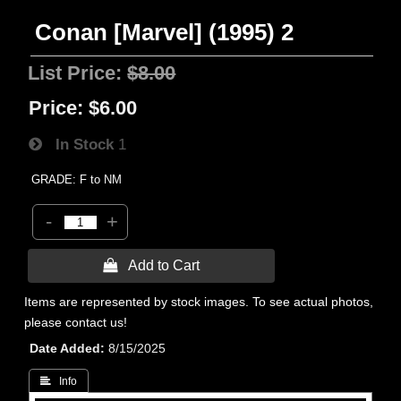
Conan [Marvel] (1995) 2
List Price:
$8.00
Price:
$6.00
In Stock
1
GRADE: F to NM
-
+
 Add to Cart
Items are represented by stock images. To see actual photos,
please contact us!
Date Added
8/15/2025
 Info