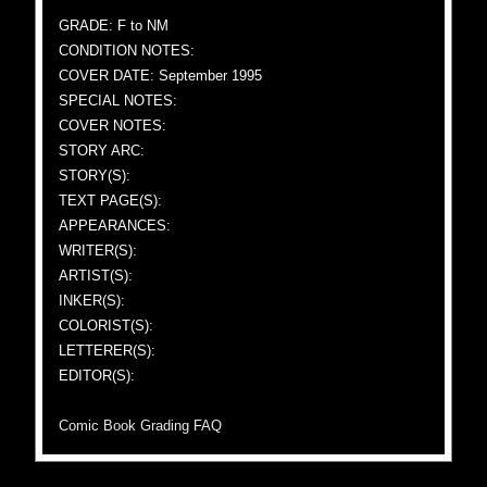
GRADE: F to NM
CONDITION NOTES:
COVER DATE: September 1995
SPECIAL NOTES:
COVER NOTES:
STORY ARC:
STORY(S):
TEXT PAGE(S):
APPEARANCES:
WRITER(S):
ARTIST(S):
INKER(S):
COLORIST(S):
LETTERER(S):
EDITOR(S):
Comic Book Grading FAQ