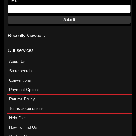
Email
Submit
Recently Viewed...
Our services
About Us
Store search
Conventions
Payment Options
Returns Policy
Terms & Conditions
Help Files
How To Find Us