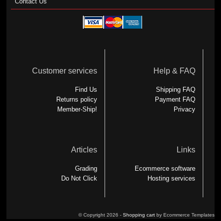
Contact Us
Customer services
Help & FAQ
Find Us
Shipping FAQ
Returns policy
Payment FAQ
Member-Ship!
Privacy
Articles
Links
Grading
Ecommerce software
Do Not Click
Hosting services
© Copyright 2026 -
Shopping cart
by Ecommerce Templates