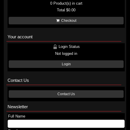
0
Product(s) in cart
Total
$0.00
Checkout
Your account
Login Status
Not logged in
Login
Contact Us
Contact Us
Newsletter
Full Name