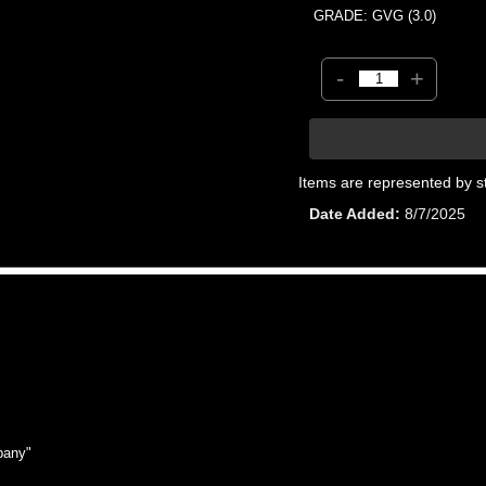
GRADE: GVG (3.0)
-
+
Items are represented by s
Date Added
8/7/2025
pany"