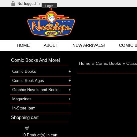
Not logged in
Login
HOME
ABOUT
NEW ARRIVALS!
COMIC 
Comic Books And More!
Home
»
Comic Books
»
Class
Comic Books
Comic Book Ages
Graphic Novels and Books
Magazines
In-Store Item
Shopping cart
Shopping cart
0
Product(s) in cart