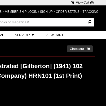
View Cart (
0
)
S
•
MEMBER-SHIP LOGIN / SIGN-UP
•
ORDER STATUS
•
TRACKING
S
SERVICES
VIEW CART
Checkout 
strated [Gilberton] (1941) 102
Company) HRN101 (1st Print)