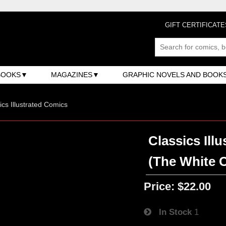
GIFT CERTIFICATE
BOOKS
MAGAZINES
GRAPHIC NOVELS AND BOOK
ics Illustrated Comics
Classics Illu
(The White 
Price:
$22.00
In Stock
1