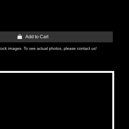
 Add to Cart
tock images. To see actual photos, please contact us!