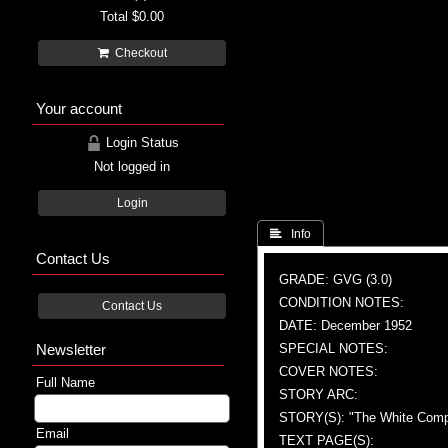
Total
$0.00
Checkout
Your account
Login Status
Not logged in
Login
 Info
Contact Us
GRADE: GVG (3.0)
CONDITION NOTES:
Contact Us
DATE: December 1952
Newsletter
SPECIAL NOTES:
COVER NOTES:
Full Name
STORY ARC:
STORY(S): "The White Com
Email
TEXT PAGE(S):