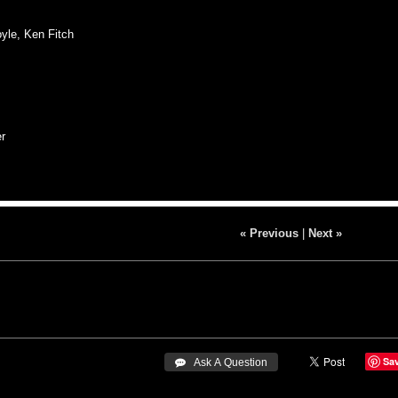
yle, Ken Fitch
r
« Previous
|
Next »
Sa
 Ask A Question