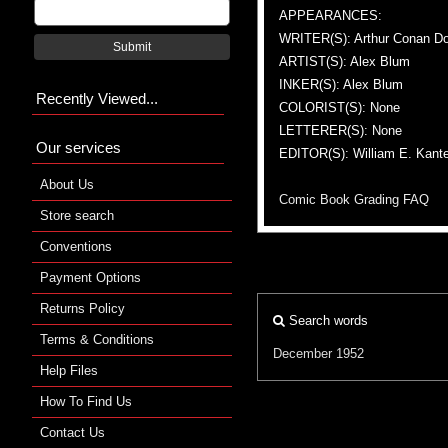
APPEARANCES:
WRITER(S): Arthur Conan Do
Submit
ARTIST(S): Alex Blum
INKER(S): Alex Blum
Recently Viewed...
COLORIST(S): None
LETTERER(S): None
Our services
EDITOR(S): William E. Kante
About Us
Comic Book Grading FAQ
Store search
Conventions
Payment Options
Returns Policy
Search words
Terms & Conditions
December 1952
Help Files
How To Find Us
Contact Us