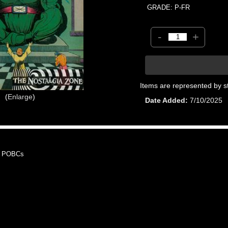
GRADE: P-FR
-
+
Items are represented by s
Enlarge
Date Added
7/10/2025
, POBCs