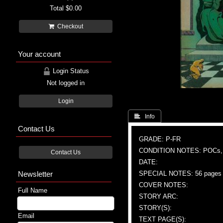
Total
$0.00
Checkout
Your account
Login Status
Not logged in
Login
 Info
Contact Us
GRADE: P-FR
CONDITION NOTES: POCs
Contact Us
DATE:
Newsletter
SPECIAL NOTES: 56 pages
COVER NOTES:
Full Name
STORY ARC:
STORY(S):
Email
TEXT PAGE(S):