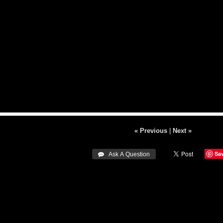
« Previous
|
Next »
Sa
 Ask A Question