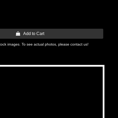
 Add to Cart
tock images. To see actual photos, please contact us!