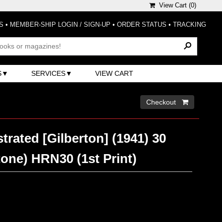
View Cart (
0
)
S
•
MEMBER-SHIP LOGIN / SIGN-UP
•
ORDER STATUS
•
TRACKING
S
SERVICES
VIEW CART
Checkout 
strated [Gilberton] (1941) 30
one) HRN30 (1st Print)