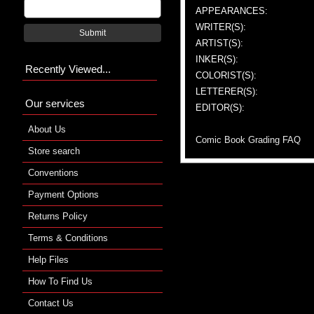
APPEARANCES:
WRITER(S):
Submit
ARTIST(S):
INKER(S):
Recently Viewed...
COLORIST(S):
LETTERER(S):
Our services
EDITOR(S):
About Us
Comic Book Grading FAQ
Store search
Conventions
Payment Options
Returns Policy
Terms & Conditions
Help Files
How To Find Us
Contact Us