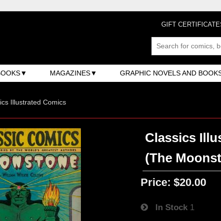
GIFT CERTIFICATE
BOOKS
MAGAZINES
GRAPHIC NOVELS AND BOOK
ics Illustrated Comics
Classics Illu
(The Moonst
Price:
$20.00
In Stock
1