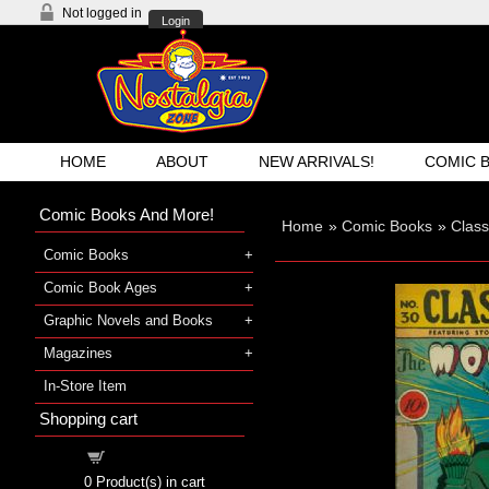
Not logged in
Login
HOME
ABOUT
NEW ARRIVALS!
COMIC 
Comic Books And More!
Home
»
Comic Books
»
Class
Comic Books
Comic Book Ages
Graphic Novels and Books
Magazines
In-Store Item
Shopping cart
Shopping cart
0
Product(s) in cart