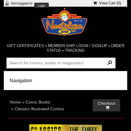
View Cart (
0
)
Not logged in
Login
GIFT CERTIFICATES
•
MEMBER-SHIP LOGIN / SIGN-UP
•
ORDER
STATUS
•
TRACKING
Home
»
Comic Books
Checkout

»
Classics Illustrated Comics