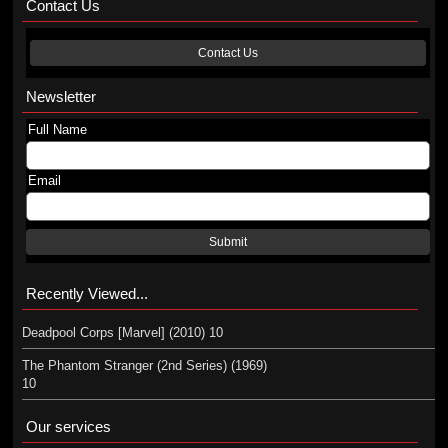
Contact Us
Contact Us
Newsletter
Full Name
Email
Submit
Recently Viewed...
Deadpool Corps [Marvel] (2010) 10
The Phantom Stranger (2nd Series) (1969)
10
Our services