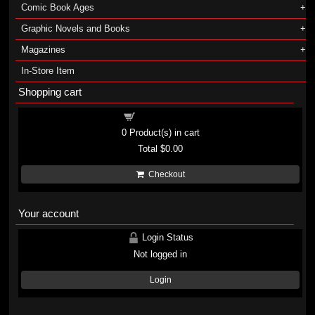
Comic Book Ages
Graphic Novels and Books
Magazines
In-Store Item
Shopping cart
Shopping cart
0
Product(s) in cart
Total
$0.00
Checkout
Your account
Login Status
Not logged in
Login