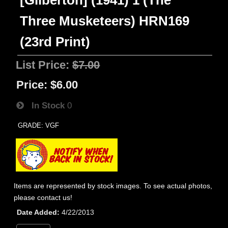
[Gilberton] (1941) 1 (The
Three Musketeers) HRN169
(23rd Print)
List Price:
$7.00
Price:
$6.00
In Stock
0
GRADE: VGF
Items are represented by stock images. To see actual photos,
please contact us!
Date Added
4/22/2013