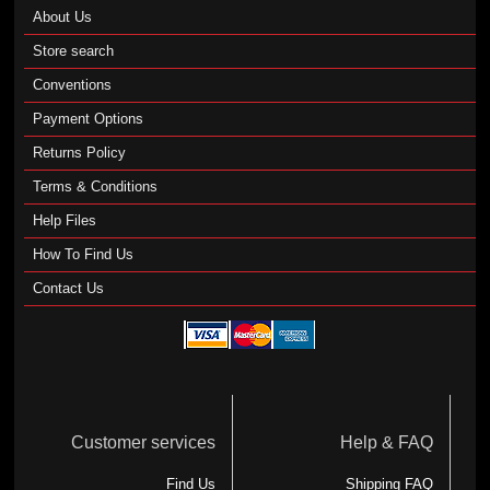
About Us
Store search
Conventions
Payment Options
Returns Policy
Terms & Conditions
Help Files
How To Find Us
Contact Us
Customer services
Help & FAQ
Find Us
Shipping FAQ