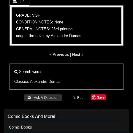
 Info
GRADE: VGF
CONDITION NOTES: None
GENERAL NOTES: 23rd printing
adapts the novel by Alexandre Dumas
« Previous
|
Next »
Search words
Classics
Alexandre Dumas
Save
 Ask A Question
Comic Books And More!
Comic Books