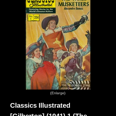
Enlarge
Classics Illustrated