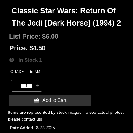
Classic Star Wars: Return Of
The Jedi [Dark Horse] (1994) 2
List Price:
$6.00
Price:
$4.50
In Stock
1
GRADE: F to NM
-
+
 Add to Cart
Items are represented by stock images. To see actual photos,
please contact us!
Date Added
8/27/2025