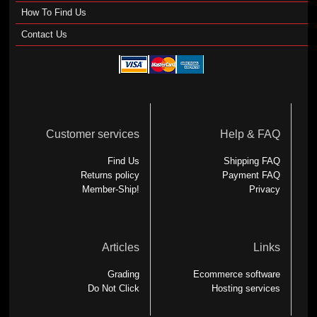
How To Find Us
Contact Us
Customer services
Help & FAQ
Find Us
Shipping FAQ
Returns policy
Payment FAQ
Member-Ship!
Privacy
Articles
Links
Grading
Ecommerce software
Do Not Click
Hosting services