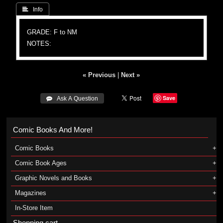
 Info
GRADE: F to NM
NOTES:
« Previous
|
Next »
Save
 Ask A Question
Comic Books And More!
Comic Books
Comic Book Ages
Graphic Novels and Books
Magazines
In-Store Item
Shopping cart