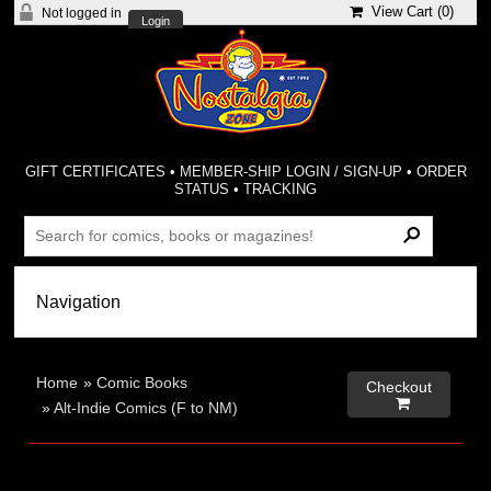
View Cart (
0
)
Not logged in
Login
GIFT CERTIFICATES
•
MEMBER-SHIP LOGIN / SIGN-UP
•
ORDER
STATUS
•
TRACKING
Home
»
Comic Books
Checkout

»
Alt-Indie Comics (F to NM)