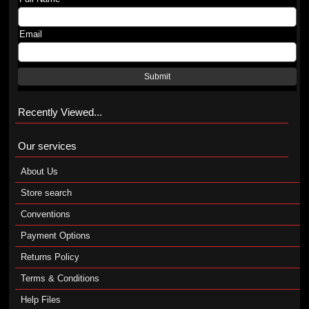
Email
Submit
Recently Viewed...
Our services
About Us
Store search
Conventions
Payment Options
Returns Policy
Terms & Conditions
Help Files