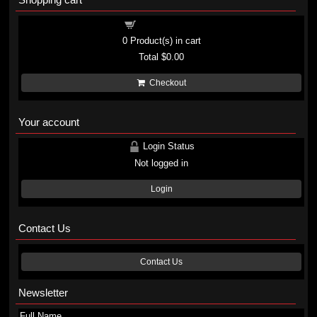
Shopping cart
0
Product(s) in cart
Total
$0.00
Checkout
Your account
Login Status
Not logged in
Login
Contact Us
Contact Us
Newsletter
Full Name