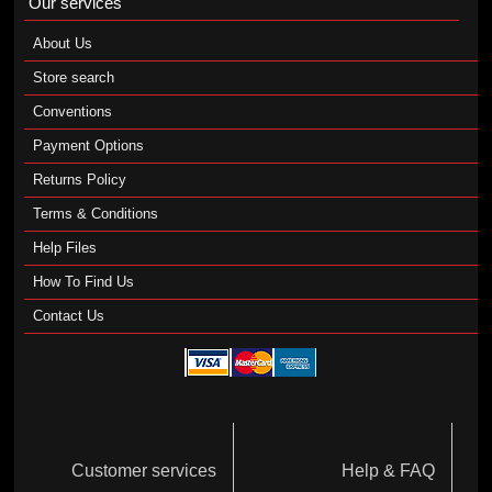
Our services
About Us
Store search
Conventions
Payment Options
Returns Policy
Terms & Conditions
Help Files
How To Find Us
Contact Us
Customer services
Help & FAQ