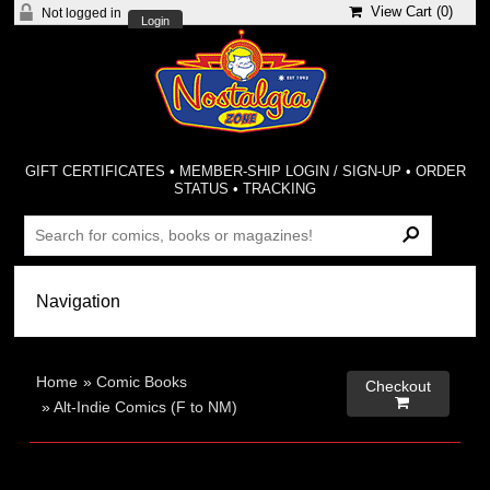
View Cart (
0
)
Not logged in
Login
GIFT CERTIFICATES
•
MEMBER-SHIP LOGIN / SIGN-UP
•
ORDER
STATUS
•
TRACKING
Home
»
Comic Books
Checkout

»
Alt-Indie Comics (F to NM)