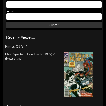
Email
Submit
Recently Viewed...
Primus (1972) 7
Marc Spector, Moon Knight (1989) 20
(Newsstand)