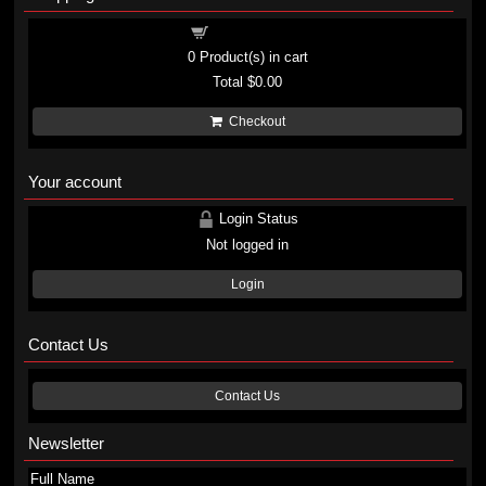
Shopping cart
0
Product(s) in cart
Total
$0.00
Checkout
Your account
Login Status
Not logged in
Login
Contact Us
Contact Us
Newsletter
Full Name