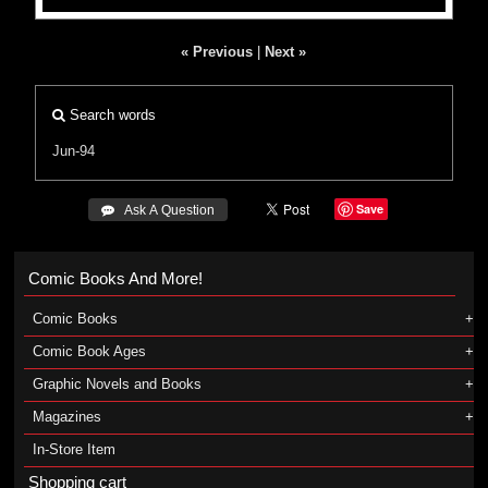
« Previous
|
Next »
Search words
Jun-94
Save
 Ask A Question
Comic Books And More!
Comic Books
Comic Book Ages
Graphic Novels and Books
Magazines
In-Store Item
Shopping cart