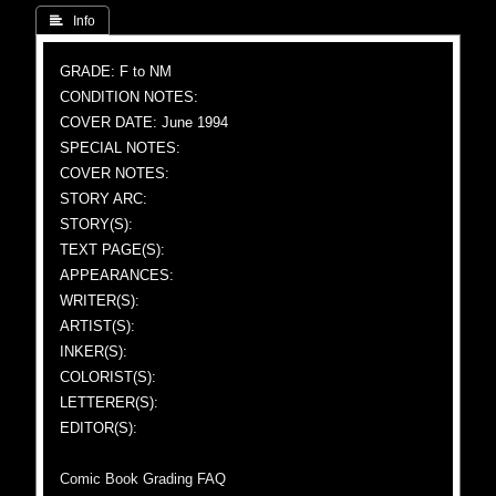
 Info
GRADE: F to NM
CONDITION NOTES:
COVER DATE: June 1994
SPECIAL NOTES:
COVER NOTES:
STORY ARC:
STORY(S):
TEXT PAGE(S):
APPEARANCES:
WRITER(S):
ARTIST(S):
INKER(S):
COLORIST(S):
LETTERER(S):
EDITOR(S):
Comic Book Grading FAQ