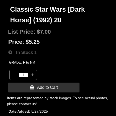
Classic Star Wars [Dark
Horse] (1992) 20
List Price:
$7.00
Price:
$5.25
In Stock
1
GRADE: F to NM
-
+
 Add to Cart
Items are represented by stock images. To see actual photos,
please contact us!
Date Added
8/27/2025