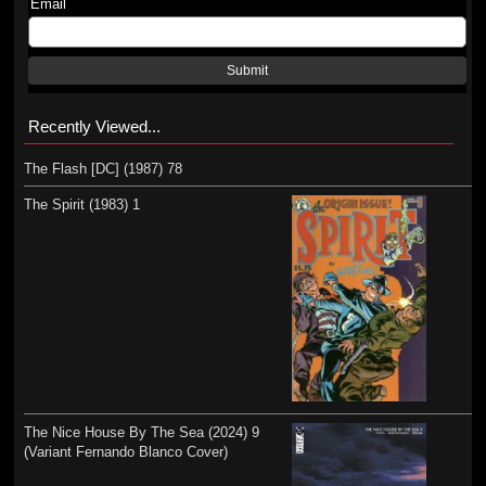
Email
Submit
Recently Viewed...
The Flash [DC] (1987) 78
The Spirit (1983) 1
The Nice House By The Sea (2024) 9
(Variant Fernando Blanco Cover)