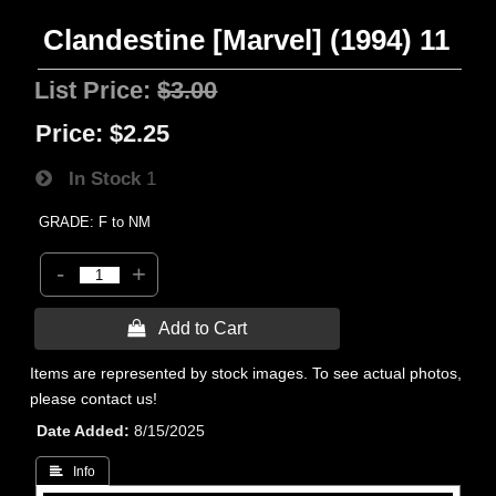
Clandestine [Marvel] (1994) 11
List Price:
$3.00
Price:
$2.25
In Stock
1
GRADE: F to NM
-
+
 Add to Cart
Items are represented by stock images. To see actual photos,
please contact us!
Date Added
8/15/2025
 Info