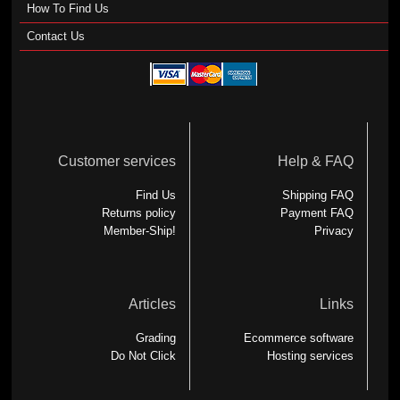
How To Find Us
Contact Us
Customer services
Help & FAQ
Find Us
Shipping FAQ
Returns policy
Payment FAQ
Member-Ship!
Privacy
Articles
Links
Grading
Ecommerce software
Do Not Click
Hosting services