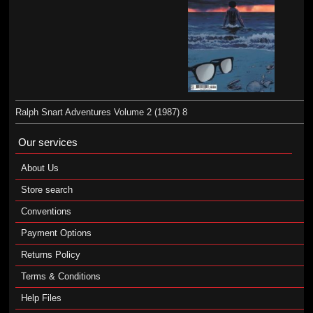
Ralph Snart Adventures Volume 2 (1987) 8
Our services
About Us
Store search
Conventions
Payment Options
Returns Policy
Terms & Conditions
Help Files