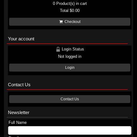
0
Product(s) in cart
Total
$0.00
Checkout
Your account
Login Status
Not logged in
Login
Contact Us
Contact Us
Newsletter
Full Name