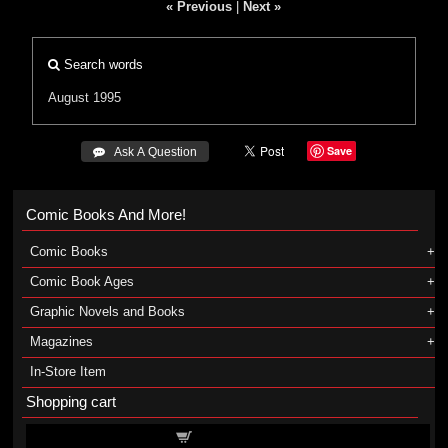
« Previous
|
Next »
Search words
August 1995
Save
 Ask A Question
Comic Books And More!
Comic Books
Comic Book Ages
Graphic Novels and Books
Magazines
In-Store Item
Shopping cart
Shopping cart