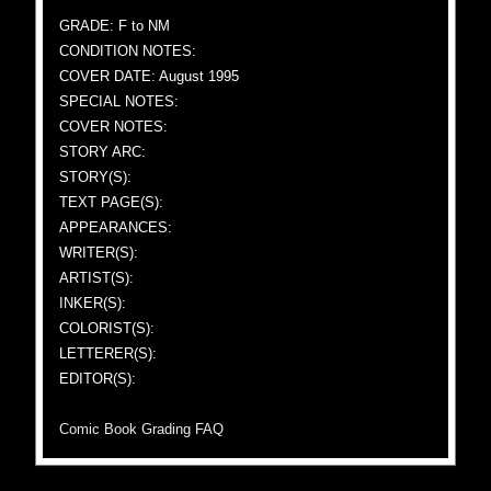
GRADE: F to NM
CONDITION NOTES:
COVER DATE: August 1995
SPECIAL NOTES:
COVER NOTES:
STORY ARC:
STORY(S):
TEXT PAGE(S):
APPEARANCES:
WRITER(S):
ARTIST(S):
INKER(S):
COLORIST(S):
LETTERER(S):
EDITOR(S):
Comic Book Grading FAQ