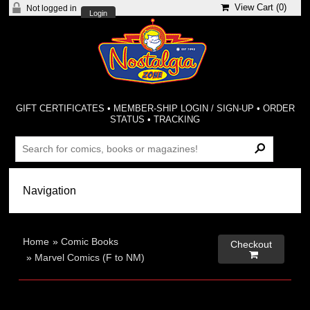
View Cart (
0
)
Not logged in
Login
GIFT CERTIFICATES
•
MEMBER-SHIP LOGIN / SIGN-UP
•
ORDER
STATUS
•
TRACKING
Home
»
Comic Books
Checkout

»
Marvel Comics (F to NM)