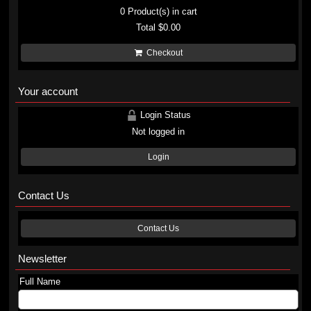
0
Product(s) in cart
Total
$0.00
Checkout
Your account
Login Status
Not logged in
Login
Contact Us
Contact Us
Newsletter
Full Name