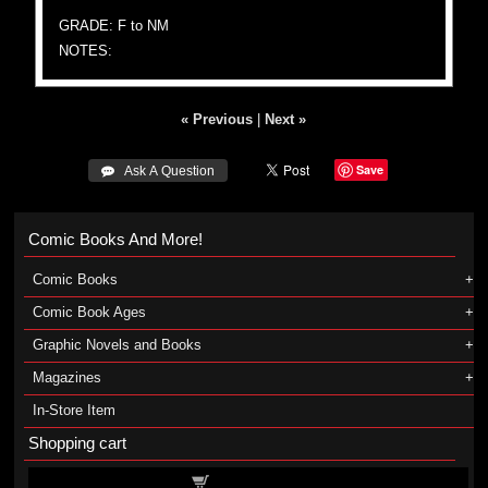
GRADE: F to NM
NOTES:
« Previous
|
Next »
Save
 Ask A Question
Comic Books And More!
Comic Books
Comic Book Ages
Graphic Novels and Books
Magazines
In-Store Item
Shopping cart
Shopping cart