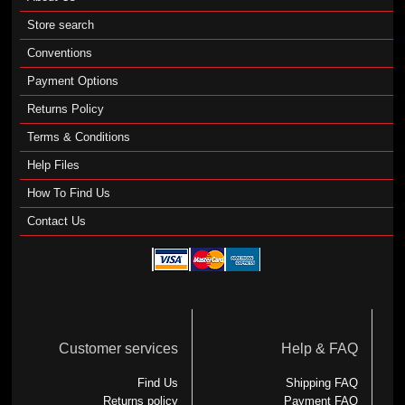
Store search
Conventions
Payment Options
Returns Policy
Terms & Conditions
Help Files
How To Find Us
Contact Us
Customer services
Help & FAQ
Find Us
Shipping FAQ
Returns policy
Payment FAQ