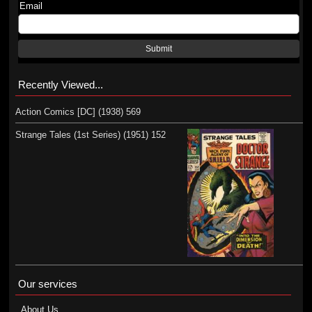
Email
Submit
Recently Viewed...
Action Comics [DC] (1938) 569
Strange Tales (1st Series) (1951) 152
Our services
About Us