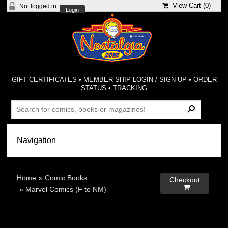
View Cart (
0
)
Not logged in
Login
GIFT CERTIFICATES
•
MEMBER-SHIP LOGIN / SIGN-UP
•
ORDER
STATUS
•
TRACKING
Home
»
Comic Books
Checkout

»
Marvel Comics (F to NM)