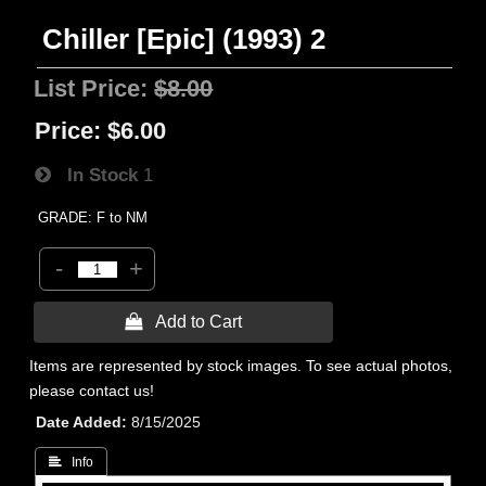
Chiller [Epic] (1993) 2
List Price:
$8.00
Price:
$6.00
In Stock
1
GRADE: F to NM
-
+
 Add to Cart
Items are represented by stock images. To see actual photos,
please contact us!
Date Added
8/15/2025
 Info