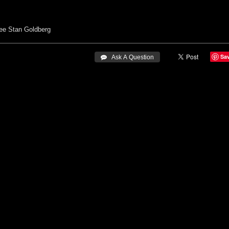
ee
Stan Goldberg
Sa
 Ask A Question