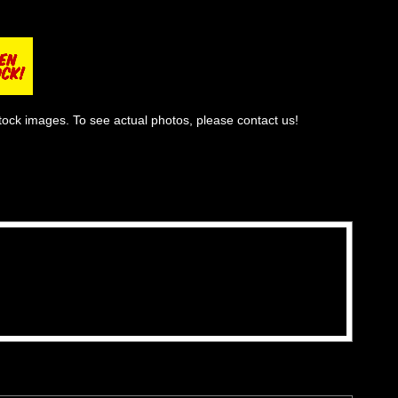
tock images. To see actual photos, please contact us!