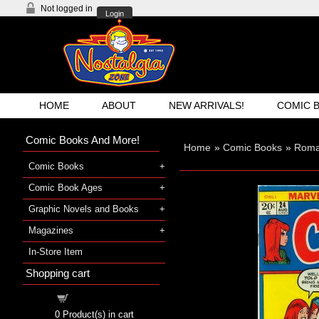
Not logged in
Login
HOME
ABOUT
NEW ARRIVALS!
COMIC 
Comic Books And More!
Home
»
Comic Books
»
Roma
Comic Books
Comic Book Ages
Graphic Novels and Books
Magazines
In-Store Item
Shopping cart
Shopping cart
0
Product(s) in cart