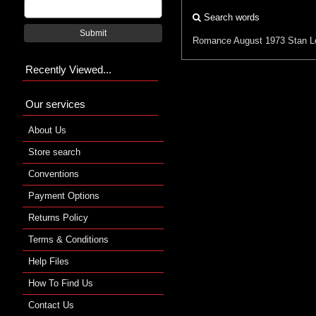
Search words
Submit
Romance
August 1973
Stan L
Recently Viewed...
Our services
About Us
Store search
Conventions
Payment Options
Returns Policy
Terms & Conditions
Help Files
How To Find Us
Contact Us