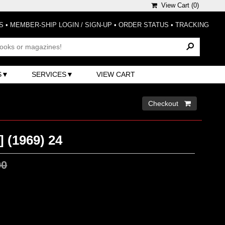
View Cart (
0
)
S
•
MEMBER-SHIP LOGIN / SIGN-UP
•
ORDER STATUS
•
TRACKING
S
SERVICES
VIEW CART
Checkout 
] (1969) 24
00