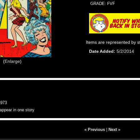
GRADE: FVF
Items are represented by s
Date Added
5/2/2014
Enlarge
973
appear in one story
« Previous
|
Next »