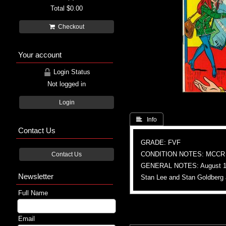
Total
$0.00
Checkout
Your account
Login Status
Not logged in
Login
 Info
Contact Us
GRADE: FVF
CONDITION NOTES: MCCR
Contact Us
GENERAL NOTES: August 1
Newsletter
Stan Lee and Stan Goldberg 
Full Name
Email