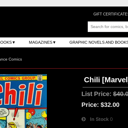
GIFT CERTIFICATE
BOOKS
MAGAZINES
GRAPHIC NOVELS AND BOOK
nce Comics
Chili [Marvel
List Price:
$40.
Price:
$32.00
In Stock
0