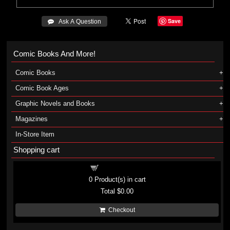
Save
 Ask A Question
Comic Books And More!
Comic Books
Comic Book Ages
Graphic Novels and Books
Magazines
In-Store Item
Shopping cart
Shopping cart
0
Product(s) in cart
Total
$0.00
Checkout