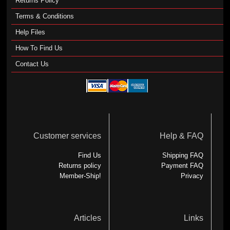
Returns Policy
Terms & Conditions
Help Files
How To Find Us
Contact Us
Customer services
Help & FAQ
Find Us
Shipping FAQ
Returns policy
Payment FAQ
Member-Ship!
Privacy
Articles
Links