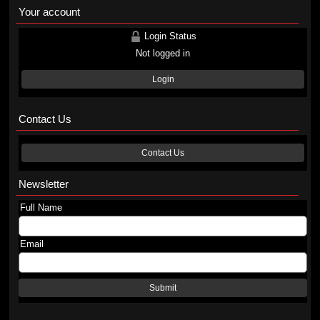
Your account
Login Status
Not logged in
Login
Contact Us
Contact Us
Newsletter
Full Name
Email
Submit