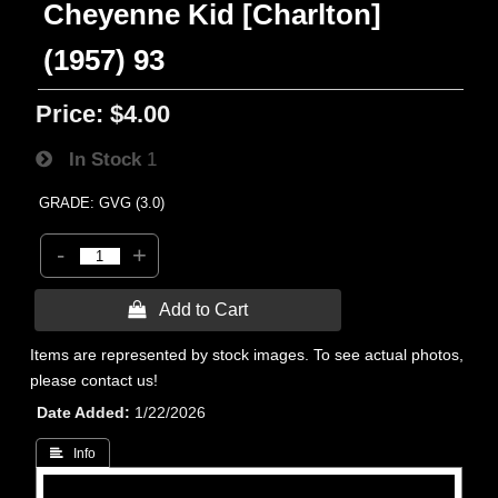
Cheyenne Kid [Charlton]
(1957) 93
Price:
$4.00
In Stock
1
GRADE: GVG (3.0)
-
+
 Add to Cart
Items are represented by stock images. To see actual photos,
please contact us!
Date Added
1/22/2026
 Info