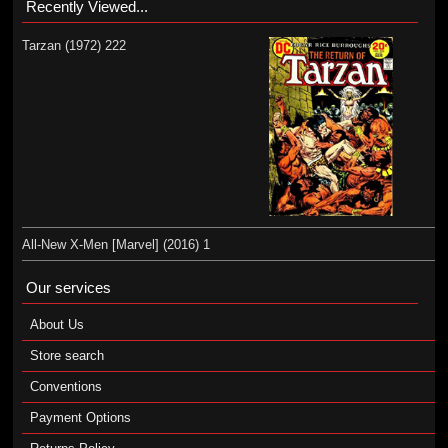
Recently Viewed...
Tarzan (1972) 222
All-New X-Men [Marvel] (2016) 1
Our services
About Us
Store search
Conventions
Payment Options