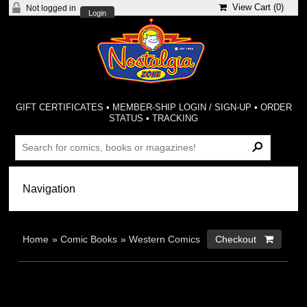
View Cart (
0
)
Not logged in
Login
GIFT CERTIFICATES
•
MEMBER-SHIP LOGIN / SIGN-UP
•
ORDER
STATUS
•
TRACKING
Home
»
Comic Books
»
Western Comics
Checkout 