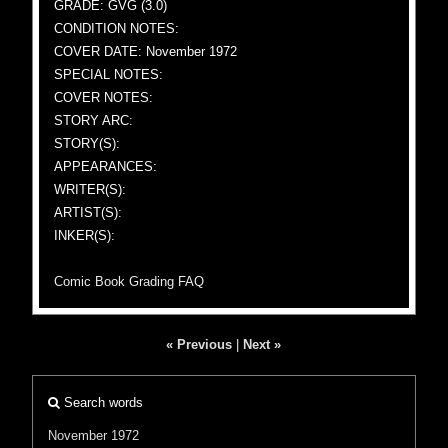
GRADE: GVG (3.0)
CONDITION NOTES:
COVER DATE: November 1972
SPECIAL NOTES:
COVER NOTES:
STORY ARC:
STORY(S):
APPEARANCES:
WRITER(S):
ARTIST(S):
INKER(S):
Comic Book Grading FAQ
« Previous
|
Next »
Search words
November 1972