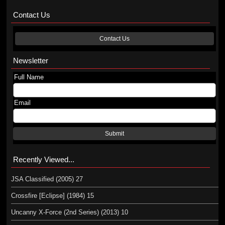
Contact Us
Contact Us
Newsletter
Full Name
Email
Submit
Recently Viewed...
JSA Classified (2005) 27
Crossfire [Eclipse] (1984) 15
Uncanny X-Force (2nd Series) (2013) 10