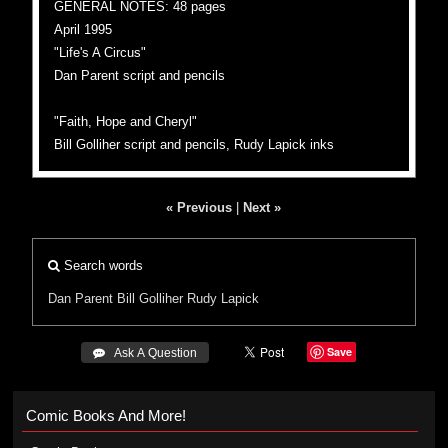
GENERAL NOTES: 48 pages
April 1995
"Life's A Circus"
Dan Parent script and pencils
"Faith, Hope and Cheryl"
Bill Golliher script and pencils, Rudy Lapick inks
« Previous
|
Next »
Search words
Dan Parent
Bill Golliher
Rudy Lapick
Save
 Ask A Question
Comic Books And More!