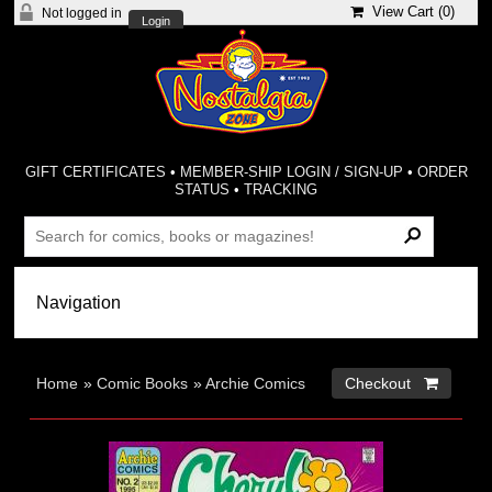
View Cart (
0
)
Not logged in
Login
GIFT CERTIFICATES
•
MEMBER-SHIP LOGIN / SIGN-UP
•
ORDER
STATUS
•
TRACKING
Home
»
Comic Books
»
Archie Comics
Checkout 