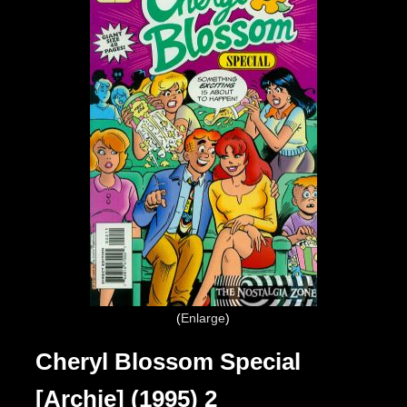
Enlarge
Cheryl Blossom Special
[Archie] (1995) 2