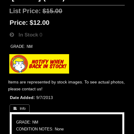
List Price:
$15.00
Price:
$12.00
In Stock
0
GRADE: NM
Items are represented by stock images. To see actual photos,
please contact us!
Date Added
9/7/2013
 Info
GRADE: NM
CONDITION NOTES: None