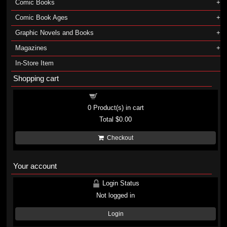
Comic Books
Comic Book Ages
Graphic Novels and Books
Magazines
In-Store Item
Shopping cart
Shopping cart
0
Product(s) in cart
Total
$0.00
Checkout
Your account
Login Status
Not logged in
Login