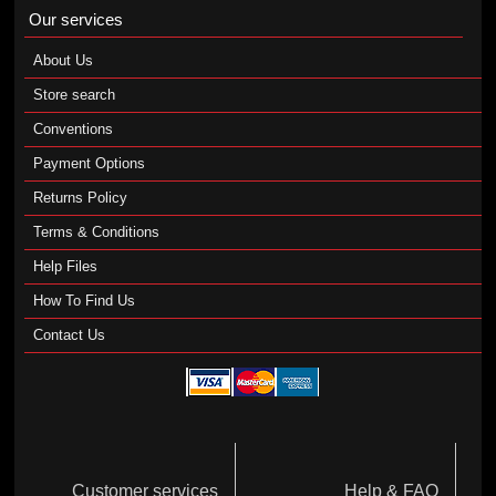
Our services
About Us
Store search
Conventions
Payment Options
Returns Policy
Terms & Conditions
Help Files
How To Find Us
Contact Us
Customer services
Help & FAQ