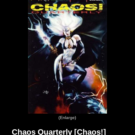
Enlarge
Chaos Quarterly [Chaos!]