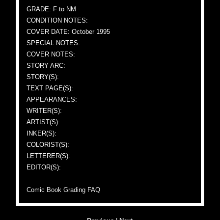
GRADE: F to NM
CONDITION NOTES:
COVER DATE: October 1995
SPECIAL NOTES:
COVER NOTES:
STORY ARC:
STORY(S):
TEXT PAGE(S):
APPEARANCES:
WRITER(S):
ARTIST(S):
INKER(S):
COLORIST(S):
LETTERER(S):
EDITOR(S):
Comic Book Grading FAQ