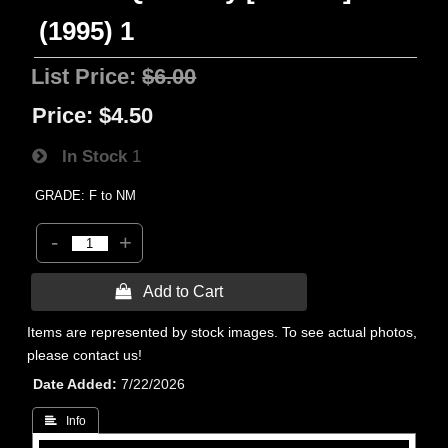
(1995) 1
List Price:
$6.00
Price:
$4.50
In Stock
1
GRADE: F to NM
-
+
 Add to Cart
Items are represented by stock images. To see actual photos,
please contact us!
Date Added
7/22/2026
 Info