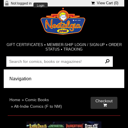
View Cart (
0
)
Not logged in
Login
GIFT CERTIFICATES
•
MEMBER-SHIP LOGIN / SIGN-UP
•
ORDER
STATUS
•
TRACKING
Home
»
Comic Books
Checkout

»
Alt-Indie Comics (F to NM)