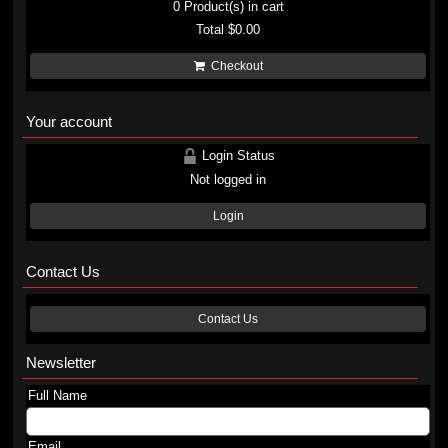
0
Product(s) in cart
Total
$0.00
Checkout
Your account
Login Status
Not logged in
Login
Contact Us
Contact Us
Newsletter
Full Name
Email