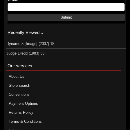
Submit
Recently Viewed...
Dynamo 5 [Image] (2007) 18
Judge Dredd (1983) 33
Our services
About Us
Store search
Conventions
Payment Options
Returns Policy
Terms & Conditions