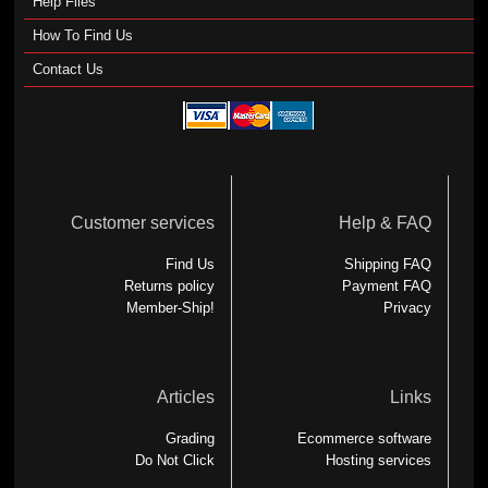
Help Files
How To Find Us
Contact Us
Customer services
Help & FAQ
Find Us
Shipping FAQ
Returns policy
Payment FAQ
Member-Ship!
Privacy
Articles
Links
Grading
Ecommerce software
Do Not Click
Hosting services