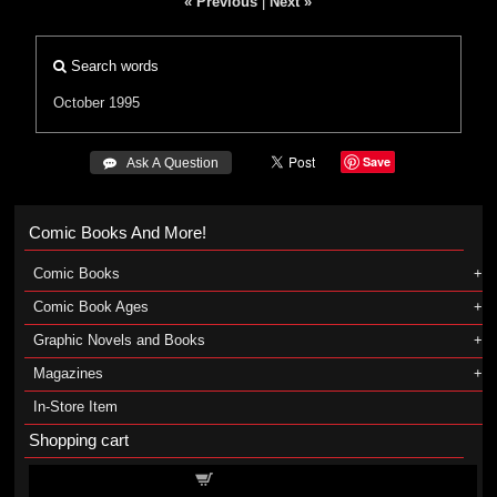
« Previous
|
Next »
Search words
October 1995
Save
 Ask A Question
Comic Books And More!
Comic Books
Comic Book Ages
Graphic Novels and Books
Magazines
In-Store Item
Shopping cart
Shopping cart