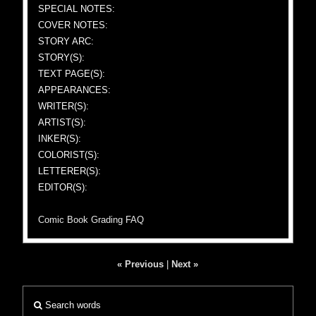
SPECIAL NOTES:
COVER NOTES:
STORY ARC:
STORY(S):
TEXT PAGE(S):
APPEARANCES:
WRITER(S):
ARTIST(S):
INKER(S):
COLORIST(S):
LETTERER(S):
EDITOR(S):
Comic Book Grading FAQ
« Previous
|
Next »
Search words