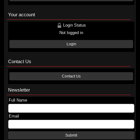
Your account
Login Status
Not logged in
Login
Contact Us
Contact Us
Newsletter
Full Name
Email
Submit