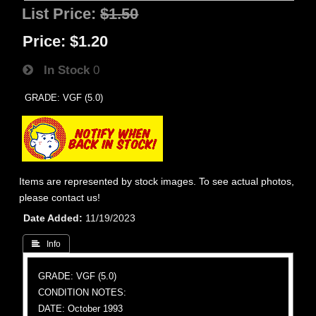
List Price:
$1.50
Price:
$1.20
In Stock
0
GRADE: VGF (5.0)
Items are represented by stock images. To see actual photos,
please contact us!
Date Added
11/19/2023
 Info
GRADE: VGF (5.0)
CONDITION NOTES:
DATE: October 1993