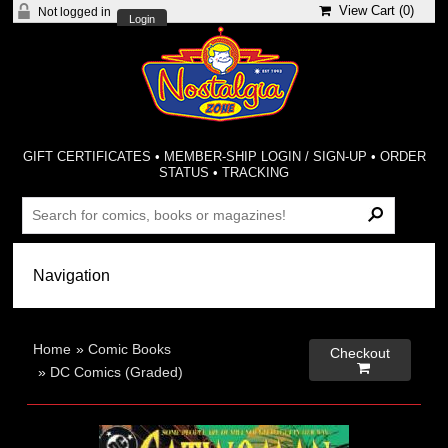
View Cart (
0
)
Not logged in
Login
GIFT CERTIFICATES
•
MEMBER-SHIP LOGIN / SIGN-UP
•
ORDER
STATUS
•
TRACKING
Home
»
Comic Books
Checkout

»
DC Comics (Graded)