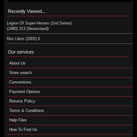
Recently Viewed...
Legion Of Super-Heroes (2nd Series)
(1980) 313 (Newsstand)
Rex Libris (2005) 6
Our services
About Us
Store search
Conventions
Payment Options
Returns Policy
Terms & Conditions
Help Files
How To Find Us