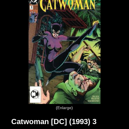
Enlarge
Catwoman [DC] (1993) 3