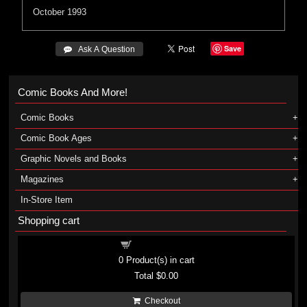
October 1993
Save
 Ask A Question
Comic Books And More!
Comic Books
Comic Book Ages
Graphic Novels and Books
Magazines
In-Store Item
Shopping cart
Shopping cart
0
Product(s) in cart
Total
$0.00
Checkout