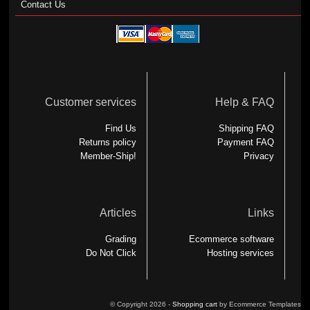
Contact Us
Customer services
Help & FAQ
Find Us
Shipping FAQ
Returns policy
Payment FAQ
Member-Ship!
Privacy
Articles
Links
Grading
Ecommerce software
Do Not Click
Hosting services
© Copyright 2026 -
Shopping cart
by Ecommerce Templates