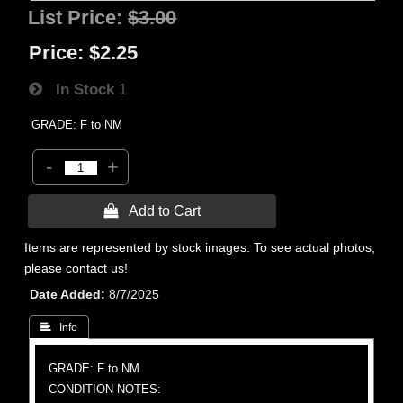
List Price:
$3.00
Price:
$2.25
In Stock
1
GRADE: F to NM
-
+
 Add to Cart
Items are represented by stock images. To see actual photos,
please contact us!
Date Added
8/7/2025
 Info
GRADE: F to NM
CONDITION NOTES: