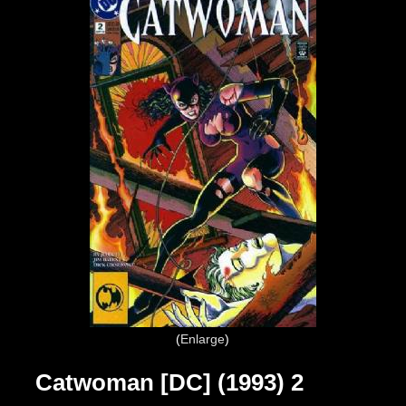
Enlarge
Catwoman [DC] (1993) 2