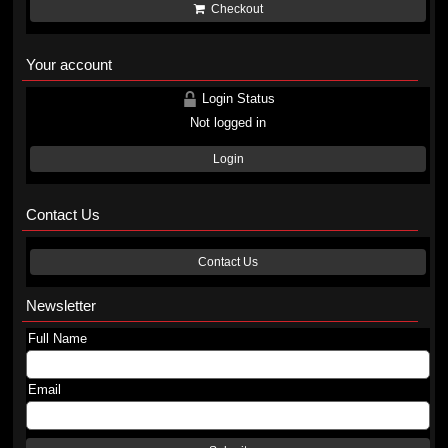
Checkout
Your account
Login Status
Not logged in
Login
Contact Us
Contact Us
Newsletter
Full Name
Email