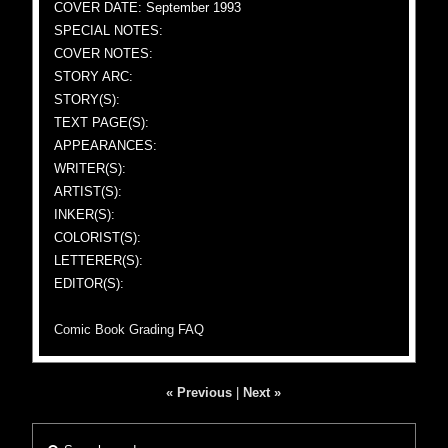
COVER DATE: September 1993
SPECIAL NOTES:
COVER NOTES:
STORY ARC:
STORY(S):
TEXT PAGE(S):
APPEARANCES:
WRITER(S):
ARTIST(S):
INKER(S):
COLORIST(S):
LETTERER(S):
EDITOR(S):
Comic Book Grading FAQ
« Previous
|
Next »