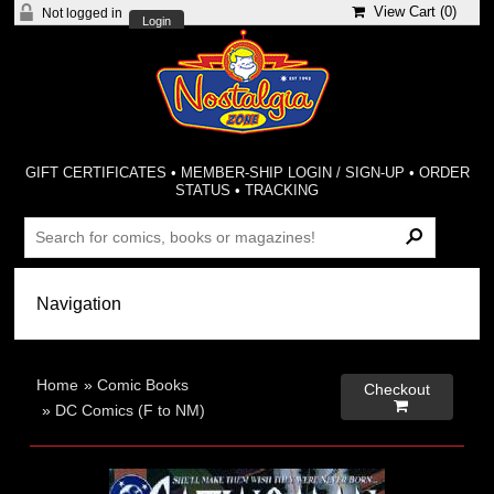
View Cart (
0
)
Not logged in
Login
GIFT CERTIFICATES
•
MEMBER-SHIP LOGIN / SIGN-UP
•
ORDER
STATUS
•
TRACKING
Home
»
Comic Books
Checkout

»
DC Comics (F to NM)