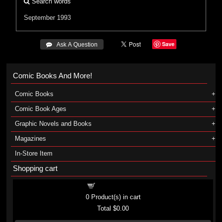
Search words
September 1993
Save
 Ask A Question
Comic Books And More!
Comic Books
Comic Book Ages
Graphic Novels and Books
Magazines
In-Store Item
Shopping cart
Shopping cart
0
Product(s) in cart
Total
$0.00