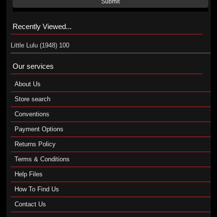
Submit
Recently Viewed...
Little Lulu (1948) 100
Our services
About Us
Store search
Conventions
Payment Options
Returns Policy
Terms & Conditions
Help Files
How To Find Us
Contact Us