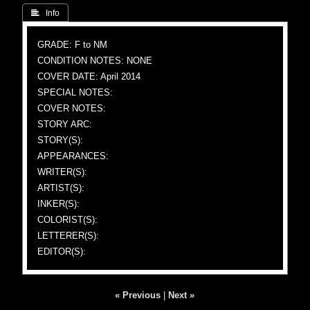
 Info
GRADE: F to NM
CONDITION NOTES: NONE
COVER DATE: April 2014
SPECIAL NOTES:
COVER NOTES:
STORY ARC:
STORY(S):
APPEARANCES:
WRITER(S):
ARTIST(S):
INKER(S):
COLORIST(S):
LETTERER(S):
EDITOR(S):
« Previous
|
Next »