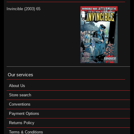
Invincible (2003) 65
Our services
About Us
Store search
Conventions
Payment Options
Returns Policy
Terms & Conditions