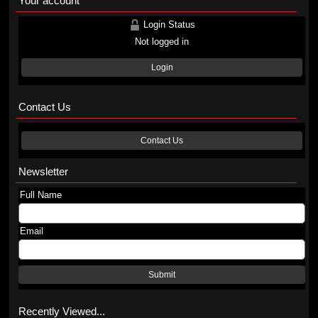
Your account
Login Status
Not logged in
Login
Contact Us
Contact Us
Newsletter
Full Name
Email
Submit
Recently Viewed...