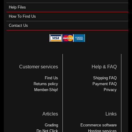
Help Files
How To Find Us
Contact Us
Customer services
Help & FAQ
Find Us
Shipping FAQ
Returns policy
Payment FAQ
Member-Ship!
Privacy
Articles
Links
Grading
Ecommerce software
Do Not Click
Hosting services