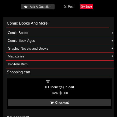
Save
 Ask A Question
Comic Books And More!
Comic Books
Comic Book Ages
Graphic Novels and Books
Magazines
In-Store Item
Shopping cart
Shopping cart
0
Product(s) in cart
Total
$0.00
Checkout