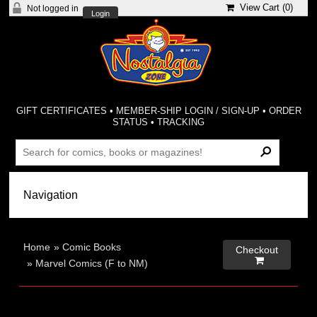
View Cart (
0
)
Not logged in
Login
GIFT CERTIFICATES
•
MEMBER-SHIP LOGIN / SIGN-UP
•
ORDER
STATUS
•
TRACKING
Home
»
Comic Books
Checkout

»
Marvel Comics (F to NM)