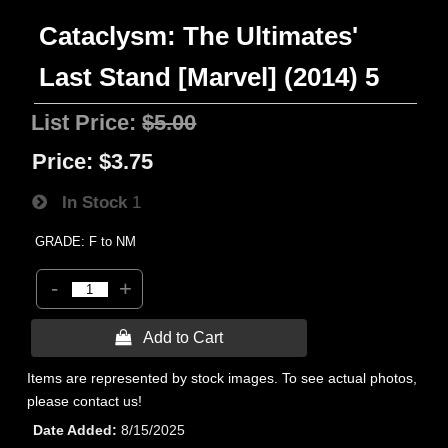
Cataclysm: The Ultimates'
Last Stand [Marvel] (2014) 5
List Price:
$5.00
Price:
$3.75
In Stock
1
GRADE: F to NM
-
+
 Add to Cart
Items are represented by stock images. To see actual photos,
please contact us!
Date Added
8/15/2025