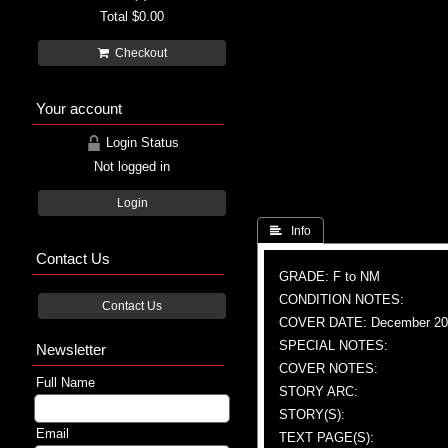
Total
$0.00
Checkout
Your account
Login Status
Not logged in
Login
 Info
Contact Us
GRADE: F to NM
CONDITION NOTES:
Contact Us
COVER DATE: December 20
SPECIAL NOTES:
Newsletter
COVER NOTES:
Full Name
STORY ARC:
STORY(S):
Email
TEXT PAGE(S):