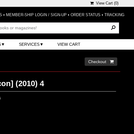
View Cart (
0
)
S
•
MEMBER-SHIP LOGIN / SIGN-UP
•
ORDER STATUS
•
TRACKING
S
SERVICES
VIEW CART
Checkout 
on] (2010) 4
0