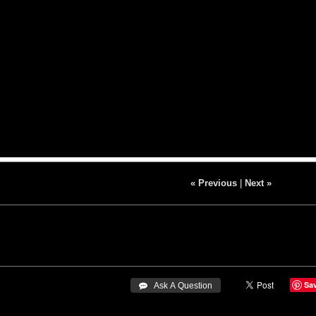
« Previous
|
Next »
Sa
 Ask A Question