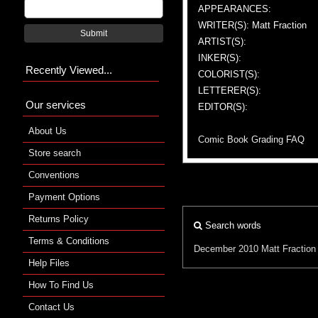
APPEARANCES:
WRITER(S): Matt Fraction
Submit
ARTIST(S):
INKER(S):
Recently Viewed...
COLORIST(S):
LETTERER(S):
Our services
EDITOR(S):
About Us
Comic Book Grading FAQ
Store search
Conventions
Payment Options
Returns Policy
Search words
Terms & Conditions
December 2010
Matt Fraction
Help Files
How To Find Us
Contact Us