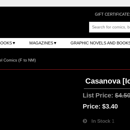
GIFT CERTIFICATE
BOOKS
MAGAZINES
GRAPHIC NOVELS AND BOOK
l Comics (F to NM)
Casanova [Ic
List Price:
$4.5
Price:
$3.40
In Stock
1