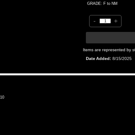
GRADE: F to NM
-
+
Items are represented by s
Date Added
8/15/2025
10