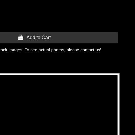
 Add to Cart
tock images. To see actual photos, please contact us!