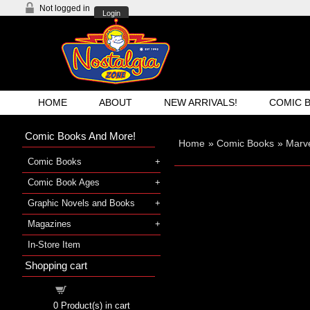
Not logged in
Login
HOME
ABOUT
NEW ARRIVALS!
COMIC 
Comic Books And More!
Home
»
Comic Books
»
Marve
Comic Books
Comic Book Ages
Graphic Novels and Books
Magazines
In-Store Item
Shopping cart
Shopping cart
0
Product(s) in cart