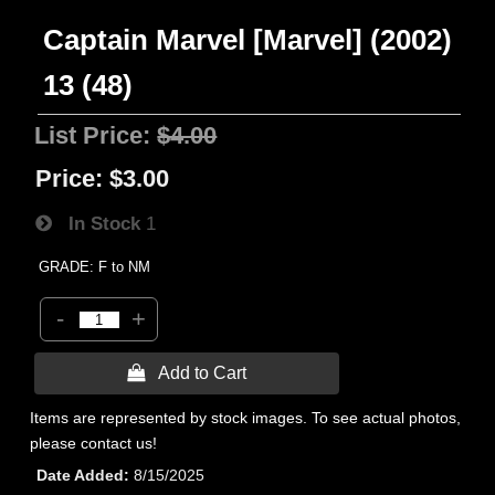
Captain Marvel [Marvel] (2002)
13 (48)
List Price:
$4.00
Price:
$3.00
In Stock
1
GRADE: F to NM
-
+
 Add to Cart
Items are represented by stock images. To see actual photos,
please contact us!
Date Added
8/15/2025