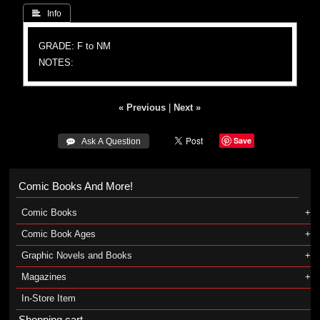
 Info
GRADE: F to NM
NOTES:
« Previous
|
Next »
Save
 Ask A Question
Comic Books And More!
Comic Books
Comic Book Ages
Graphic Novels and Books
Magazines
In-Store Item
Shopping cart