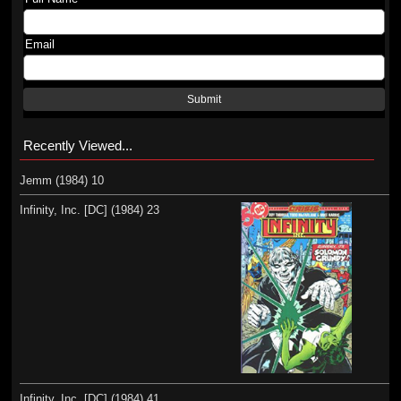
Email
Submit
Recently Viewed...
Jemm (1984) 10
Infinity, Inc. [DC] (1984) 23
Infinity, Inc. [DC] (1984) 41