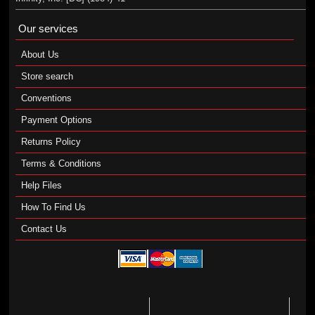
Our services
About Us
Store search
Conventions
Payment Options
Returns Policy
Terms & Conditions
Help Files
How To Find Us
Contact Us