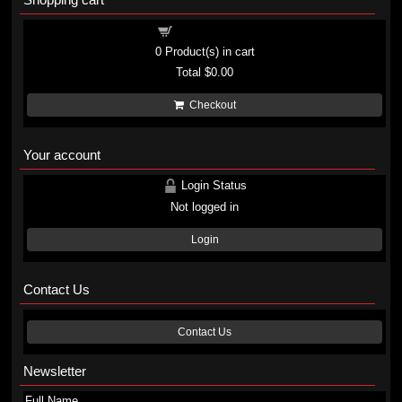
Shopping cart
0
Product(s) in cart
Total
$0.00
Checkout
Your account
Login Status
Not logged in
Login
Contact Us
Contact Us
Newsletter
Full Name