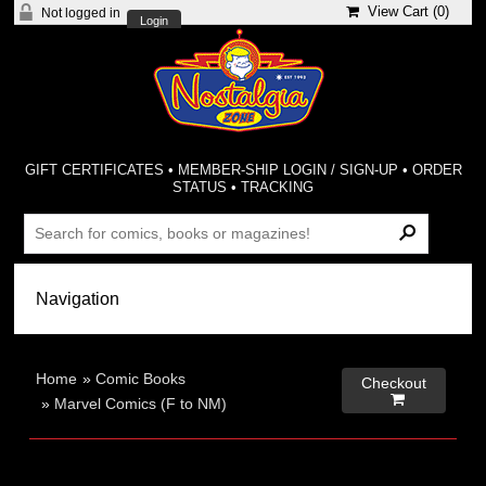
View Cart (
0
)
Not logged in
Login
GIFT CERTIFICATES
•
MEMBER-SHIP LOGIN / SIGN-UP
•
ORDER
STATUS
•
TRACKING
Home
»
Comic Books
Checkout

»
Marvel Comics (F to NM)