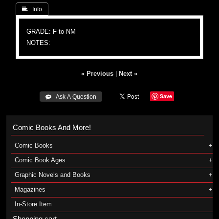
 Info
GRADE: F to NM
NOTES:
« Previous
|
Next »
Save
 Ask A Question
Comic Books And More!
Comic Books
Comic Book Ages
Graphic Novels and Books
Magazines
In-Store Item
Shopping cart