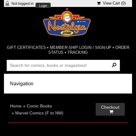
View Cart (
0
)
Not logged in
Login
GIFT CERTIFICATES
•
MEMBER-SHIP LOGIN / SIGN-UP
•
ORDER
STATUS
•
TRACKING
Home
»
Comic Books
Checkout

»
Marvel Comics (F to NM)