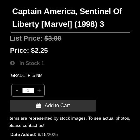
Captain America, Sentinel Of
Liberty [Marvel] (1998) 3
List Price:
$3.00
Price:
$2.25
In Stock
1
GRADE: F to NM
-
+
 Add to Cart
Items are represented by stock images. To see actual photos,
please contact us!
Date Added
8/15/2025