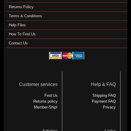
Returns Policy
Terms & Conditions
Help Files
How To Find Us
Contact Us
Customer services
Help & FAQ
Find Us
Shipping FAQ
Returns policy
Payment FAQ
Member-Ship!
Privacy