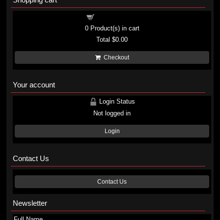
Shopping cart
0
Product(s) in cart
Total
$0.00
Checkout
Your account
Login Status
Not logged in
Login
Contact Us
Contact Us
Newsletter
Full Name