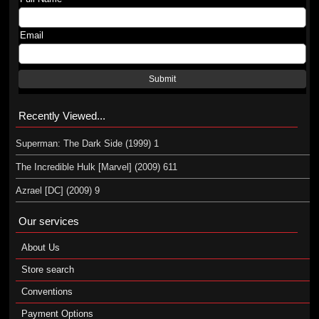
Email
Submit
Recently Viewed...
Superman: The Dark Side (1999) 1
The Incredible Hulk [Marvel] (2009) 611
Azrael [DC] (2009) 9
Our services
About Us
Store search
Conventions
Payment Options