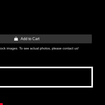
 Add to Cart
tock images. To see actual photos, please contact us!