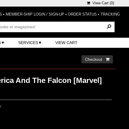
View Cart (
0
)
S
•
MEMBER-SHIP LOGIN / SIGN-UP
•
ORDER STATUS
•
TRACKING
S
SERVICES
VIEW CART
Checkout 
rica And The Falcon [Marvel]
0