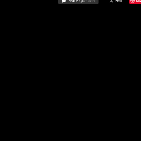
Sa
 Ask A Question