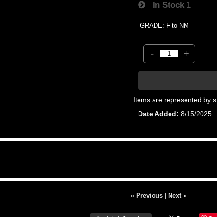
In Stock
1
GRADE: F to NM
-
+
Items are represented by s
Date Added
8/15/2025
« Previous
|
Next »