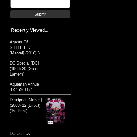
Submit
Recently Viewed...
Agents Of
S.H.I.E.L.D.
[Marvel] (2016) 3
DC Special [DC]
(1968) 20 (Green
Lantern)
Aquaman Annual
[DC] (2011) 1
Deadpool [Marvel]
(2008) 12 (Direct)
(1st Print)
DC Comics