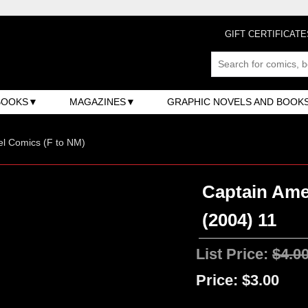
GIFT CERTIFICATE
BOOKS
MAGAZINES
GRAPHIC NOVELS AND BOOK
l Comics (F to NM)
Captain Ame
(2004) 11
List Price:
$4.0
Price:
$3.00