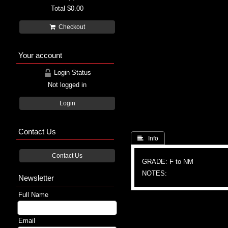
Total
$0.00
Checkout
Your account
Login Status
Not logged in
Login
Contact Us
 Info
Contact Us
GRADE: F to NM
NOTES:
Newsletter
Full Name
Email