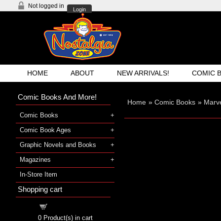
Not logged in
Login
HOME
ABOUT
NEW ARRIVALS!
COMIC 
Comic Books And More!
Home
»
Comic Books
»
Marve
Comic Books
Comic Book Ages
Graphic Novels and Books
Magazines
In-Store Item
Shopping cart
Shopping cart
0
Product(s) in cart