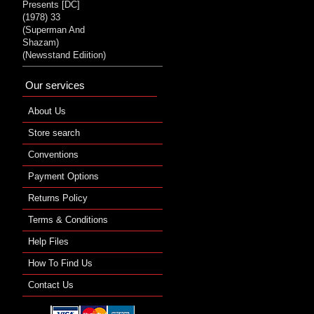
Presents [DC]
(1978) 33
(Superman And
Shazam)
(Newsstand Ediition)
Our services
About Us
Store search
Conventions
Payment Options
Returns Policy
Terms & Conditions
Help Files
How To Find Us
Contact Us