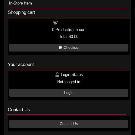
In-Store Item
Shopping cart
Shopping cart
0
Product(s) in cart
Total
$0.00
Checkout
Your account
Login Status
Not logged in
Login
Contact Us
Contact Us