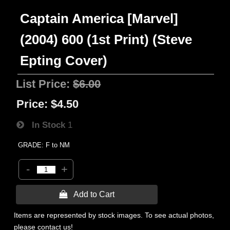
Captain America [Marvel]
(2004) 600 (1st Print) (Steve
Epting Cover)
List Price:
$6.00
Price:
$4.50
In Stock
1
GRADE: F to NM
-
+
 Add to Cart
Items are represented by stock images. To see actual photos,
please contact us!