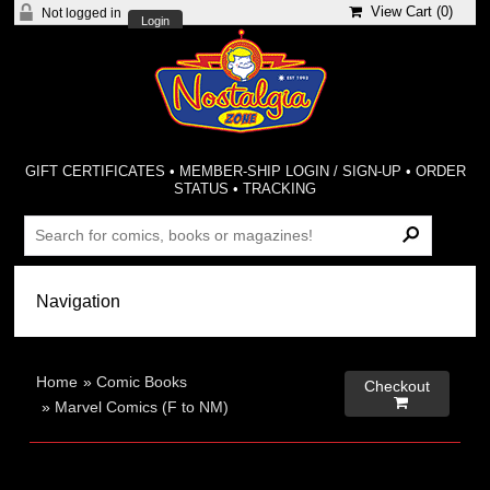
View Cart (
0
)
Not logged in
Login
GIFT CERTIFICATES
•
MEMBER-SHIP LOGIN / SIGN-UP
•
ORDER
STATUS
•
TRACKING
Home
»
Comic Books
Checkout

»
Marvel Comics (F to NM)