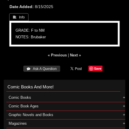
Date Added
8/15/2025
 Info
GRADE: F to NM
NOTES: Brubaker
« Previous
|
Next »
Save
 Ask A Question
Comic Books And More!
Comic Books
Comic Book Ages
Graphic Novels and Books
Magazines