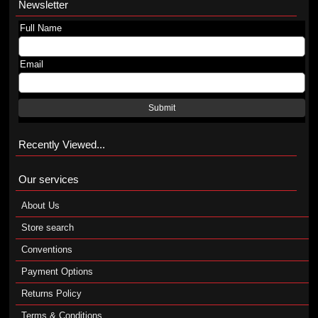
Newsletter
Full Name
Email
Submit
Recently Viewed...
Our services
About Us
Store search
Conventions
Payment Options
Returns Policy
Terms & Conditions