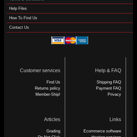
Help Files
How To Find Us
Contact Us
Customer services
Help & FAQ
Find Us
Shipping FAQ
Returns policy
Payment FAQ
Member-Ship!
Privacy
Articles
Links
Grading
Ecommerce software