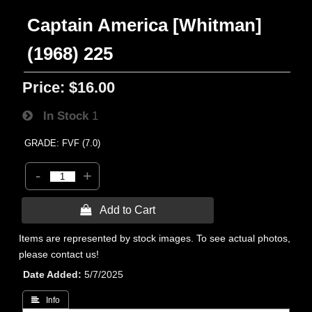
Captain America [Whitman]
(1968) 225
Price:
$16.00
In Stock
1
GRADE: FVF (7.0)
-
+
 Add to Cart
Items are represented by stock images. To see actual photos,
please contact us!
Date Added
5/7/2025
 Info