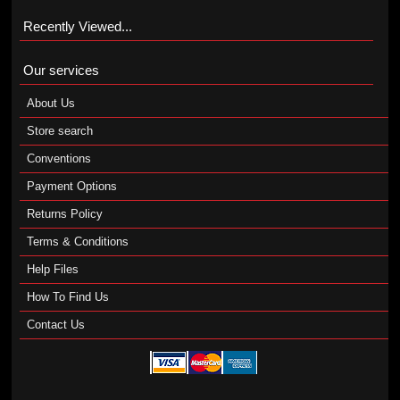
Recently Viewed...
Our services
About Us
Store search
Conventions
Payment Options
Returns Policy
Terms & Conditions
Help Files
How To Find Us
Contact Us