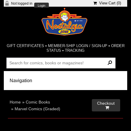
View Cart (
0
)
Not logged in
Login
GIFT CERTIFICATES
•
MEMBER-SHIP LOGIN / SIGN-UP
•
ORDER
STATUS
•
TRACKING
Home
»
Comic Books
Checkout

»
Marvel Comics (Graded)