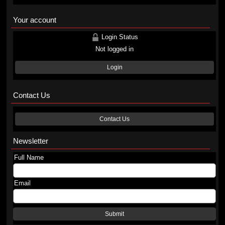
Your account
Login Status
Not logged in
Login
Contact Us
Contact Us
Newsletter
Full Name
Email
Submit