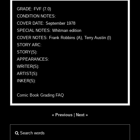
GRADE: FVF (7.0)
CONDITION NOTES:
COVER DATE: September 1978
SPECIAL NOTES: Whitman edition
COVER NOTES: Frank Robbins (A), Terry Austin (I)
STORY ARC:
STORY(S):
APPEARANCES:
WRITER(S):
ARTIST(S):
INKER(S):
Comic Book Grading FAQ
« Previous
|
Next »
Search words