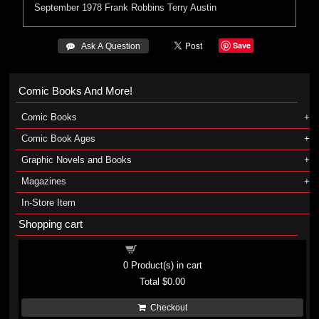
September 1978
Frank Robbins
Terry Austin
Save
 Ask A Question
Comic Books And More!
Comic Books
Comic Book Ages
Graphic Novels and Books
Magazines
In-Store Item
Shopping cart
Shopping cart
0
Product(s) in cart
Total
$0.00
Checkout