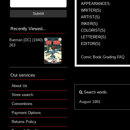
APPEARANCES:
WRITER(S):
Submit
ARTIST(S):
INKER(S):
Recently Viewed...
COLORIST(S):
LETTERER(S):
Batman [DC] (1940)
EDITOR(S):
263
Comic Book Grading FAQ
Our services
About Us
Search words
Store search
August 1991
Conventions
Payment Options
Returns Policy