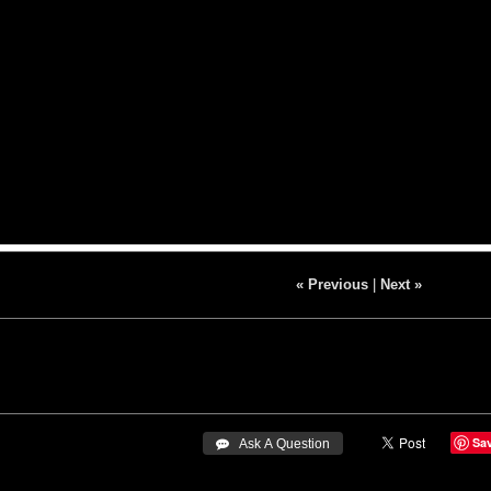
« Previous
|
Next »
Sa
 Ask A Question