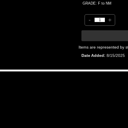
GRADE: F to NM
-
+
Items are represented by s
Date Added
8/15/2025