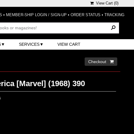
View Cart (
0
)
S
•
MEMBER-SHIP LOGIN / SIGN-UP
•
ORDER STATUS
•
TRACKING
S
SERVICES
VIEW CART
Checkout 
ica [Marvel] (1968) 390
0