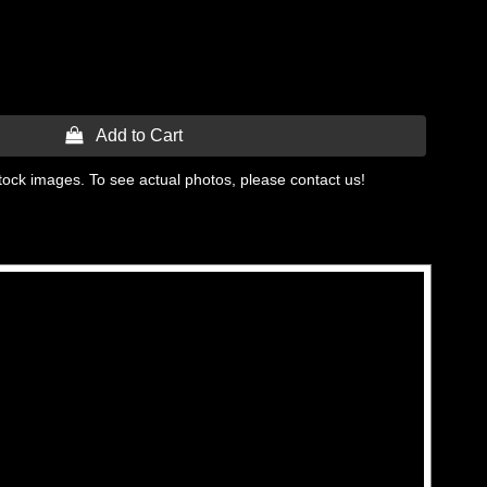
 Add to Cart
tock images. To see actual photos, please contact us!