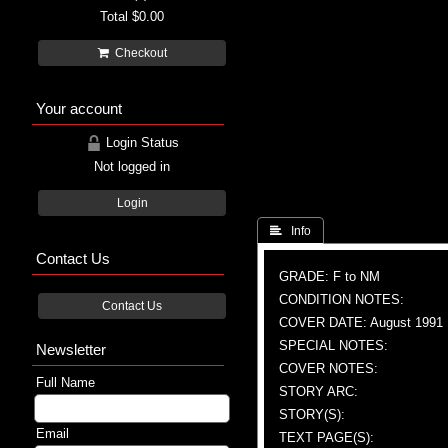
Total
$0.00
Checkout
Your account
Login Status
Not logged in
Login
 Info
Contact Us
GRADE: F to NM
CONDITION NOTES:
Contact Us
COVER DATE: August 1991
SPECIAL NOTES:
Newsletter
COVER NOTES:
Full Name
STORY ARC:
STORY(S):
Email
TEXT PAGE(S):