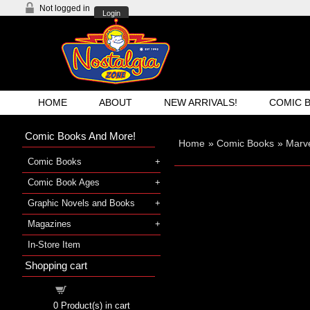
Not logged in
Login
HOME
ABOUT
NEW ARRIVALS!
COMIC 
Comic Books And More!
Home
»
Comic Books
»
Marve
Comic Books
Comic Book Ages
Graphic Novels and Books
Magazines
In-Store Item
Shopping cart
Shopping cart
0
Product(s) in cart