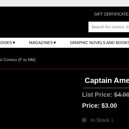
GIFT CERTIFICATE
BOOKS
MAGAZINES
GRAPHIC NOVELS AND BOOK
l Comics (F to NM)
Captain Amer
List Price:
$4.0
Price:
$3.00
In Stock
1